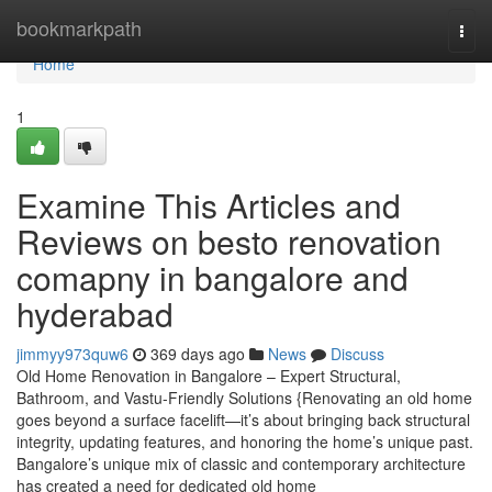
Home
bookmarkpath
Togg
navi
Home
1
Examine This Articles and
Reviews on besto renovation
comapny in bangalore and
hyderabad
jimmyy973quw6
369 days ago
News
Discuss
Old Home Renovation in Bangalore – Expert Structural,
Bathroom, and Vastu-Friendly Solutions {Renovating an old home
goes beyond a surface facelift—it’s about bringing back structural
integrity, updating features, and honoring the home’s unique past.
Bangalore’s unique mix of classic and contemporary architecture
has created a need for dedicated old home