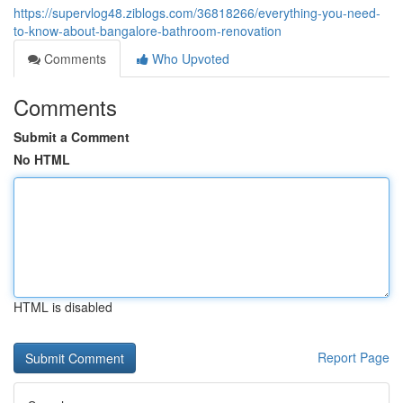
https://supervlog48.ziblogs.com/36818266/everything-you-need-
to-know-about-bangalore-bathroom-renovation
Comments
Who Upvoted
Comments
Submit a Comment
No HTML
HTML is disabled
Report Page