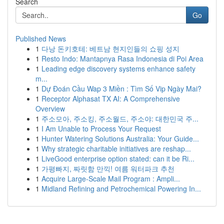
Search
Go
Published News
1
다낭 돈키호테: 베트남 현지인들의 쇼핑 성지
1
Resto Indo: Mantapnya Rasa Indonesia di Poi Area
1
Leading edge discovery systems enhance safety
m...
1
Dự Đoán Cầu Wap 3 Miền : Tìm Số Vip Ngày Mai?
1
Receptor Alphasat TX AI: A Comprehensive
Overview
1
주소모아, 주소킹, 주소월드, 주소야: 대한민국 주...
1
I Am Unable to Process Your Request
1
Hunter Watering Solutions Australia: Your Guide...
1
Why strategic charitable initiatives are reshap...
1
LiveGood enterprise option stated: can it be Ri...
1
가평빠지, 짜릿함 만끽! 여름 워터파크 추천
1
Acquire Large-Scale Mail Program : Ampli...
1
Midland Refining and Petrochemical Powering In...