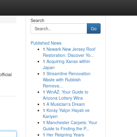
Search
Go
Published News
1
Newark New Jersey Roof
Restoration: Discover Yo...
1
Acquiring Xanax within
Japan
1
Streamline Renovation
fficial
Waste with Rubbish
r
Remova...
1
WinAZ: Your Guide to
Arizona Lottery Wins
1
A Musician's Dream
1
Koray Yalçın Hayatı ve
Kariyeri
1
Manchester Carpets: Your
Guide to Finding the P...
1
Her Reigning Years