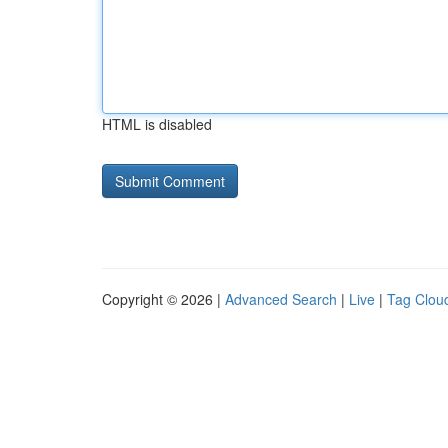
HTML is disabled
Copyright © 2026 |
Advanced Search
|
Live
|
Tag Clou