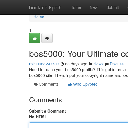
Home
bookmarkpath
Home
New
Submit
Home
1
bos5000: Your Ultimate c
rishiuuoq247497
83 days ago
News
Discuss
Need to reach your bos5000 profile? This guide provides 
bos5000 site. Then, input your copyright name and sec
Comments
Who Upvoted
Comments
Submit a Comment
No HTML