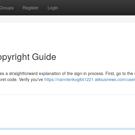
Groups
Register
Login
opyright Guide
a straightforward explanation of the sign-in process. First, go to the o
ret code. Verify you've
https://nannienkvg841221.wikiusnews.com/use