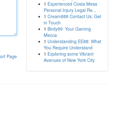
1
Experienced Costa Mesa
Personal Injury Legal Re...
1
Cream888 Contact Us: Get
in Touch
1
Birdy99: Your Gaming
Mecca
1
Understanding EE88: What
You Require Understand
1
Exploring some Vibrant
ort Page
Avenues of New York City