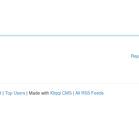
Rep
d
|
Top Users
| Made with
Kliqqi CMS
|
All RSS Feeds