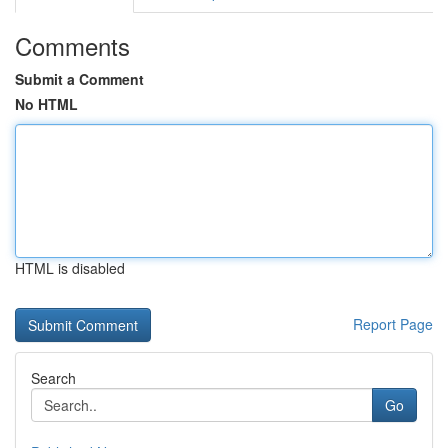
Comments
Submit a Comment
No HTML
HTML is disabled
Report Page
Search
Go