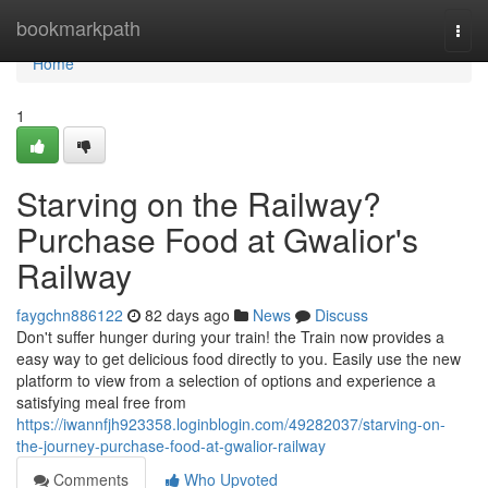
Home
bookmarkpath
Togg
navi
Home
1
Starving on the Railway?
Purchase Food at Gwalior's
Railway
faygchn886122
82 days ago
News
Discuss
Don't suffer hunger during your train! the Train now provides a
easy way to get delicious food directly to you. Easily use the new
platform to view from a selection of options and experience a
satisfying meal free from
https://iwannfjh923358.loginblogin.com/49282037/starving-on-
the-journey-purchase-food-at-gwalior-railway
Comments
Who Upvoted