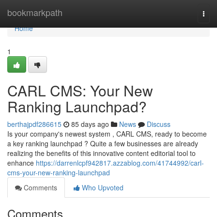
Home
bookmarkpath
Togg
navi
Home
1
CARL CMS: Your New
Ranking Launchpad?
berthajpdf286615
85 days ago
News
Discuss
Is your company's newest system , CARL CMS, ready to become
a key ranking launchpad ? Quite a few businesses are already
realizing the benefits of this innovative content editorial tool to
enhance
https://darrenlcpf942817.azzablog.com/41744992/carl-
cms-your-new-ranking-launchpad
Comments
Who Upvoted
Comments