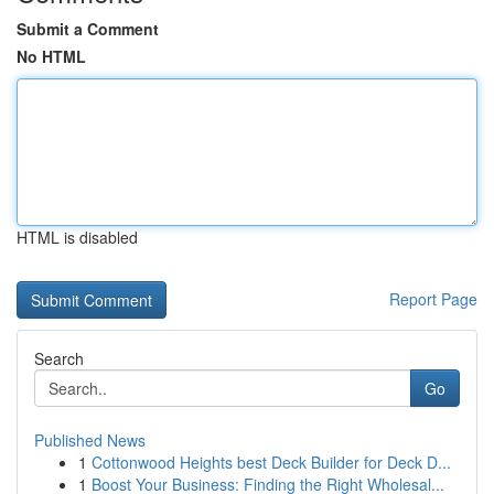
Submit a Comment
No HTML
HTML is disabled
Report Page
Search
Go
Published News
1
Cottonwood Heights best Deck Builder for Deck D...
1
Boost Your Business: Finding the Right Wholesal...