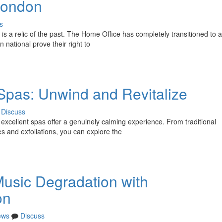
 London
s
 is a relic of the past. The Home Office has completely transitioned to
 national prove their right to
Spas: Unwind and Revitalize
Discuss
cellent spas offer a genuinely calming experience. From traditional
 and exfoliations, you can explore the
usic Degradation with
on
ews
Discuss