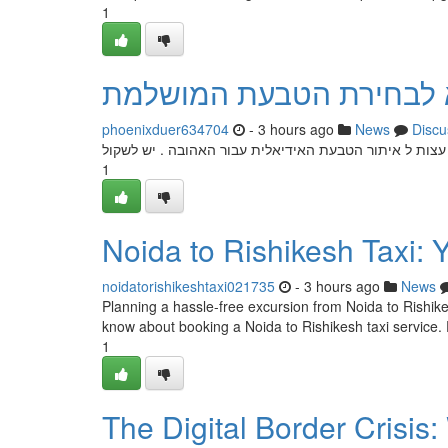
1
הצעות נישואין: המדריך 
phoenixduer634704
- 3 hours ago
News
Discu
בחירת טבעת, היא שלב חשוב בכל אירוע חשוב זה. מדריך ז
1
Noida to Rishikesh Taxi: 
noidatorishikeshtaxi021735
- 3 hours ago
News
Planning a hassle-free excursion from Noida to Rishikes
know about booking a Noida to Rishikesh taxi service. 
1
The Digital Border Crisi