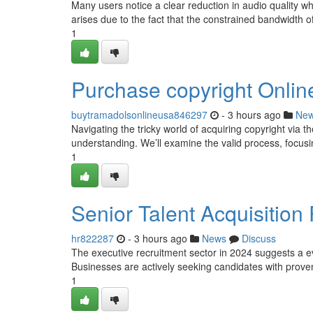
Many users notice a clear reduction in audio quality w
arises due to the fact that the constrained bandwidth of 
1
Purchase copyright Onli
buytramadolsonlineusa846297
- 3 hours ago
Ne
Navigating the tricky world of acquiring copyright via t
understanding. We’ll examine the valid process, focusi
1
Senior Talent Acquisition
hr822287
- 3 hours ago
News
Discuss
The executive recruitment sector in 2024 suggests a e
Businesses are actively seeking candidates with prove
1