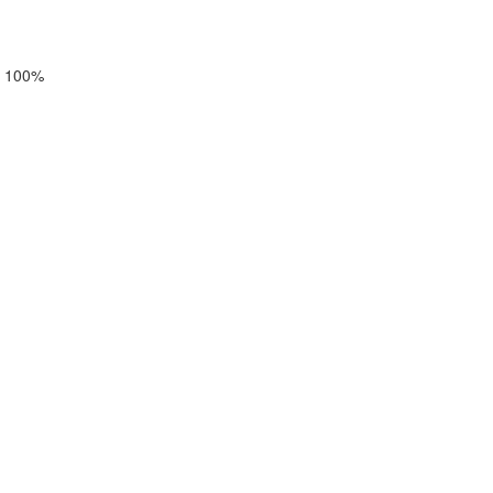
 a 100%