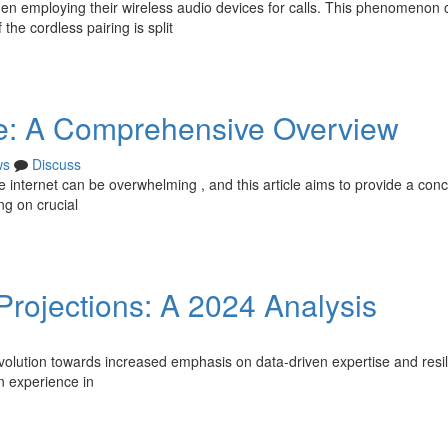
hen employing their wireless audio devices for calls. This phenomenon 
the cordless pairing is split
ne: A Comprehensive Overview
ws
Discuss
he internet can be overwhelming , and this article aims to provide a conc
ng on crucial
 Projections: A 2024 Analysis
volution towards increased emphasis on data-driven expertise and resil
n experience in