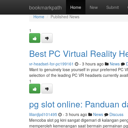
Home
bookmarkpath
Home
New
Submit
Home
Published News
1
Best PC Virtual Reality 
vr-headset-for-pc199161
- 3 hours ago
News
D
Want to genuinely lose yourself in your preferred PC V
selection of the leading PC VR headsets currently avai
1
pg slot online: Panduan d
lilianjlpd101495
- 3 hours ago
News
Discuss
Mencoba slot pg kini sangat digemari di kalangan peng
memperoleh kemenangan saat bermain permainan pg 