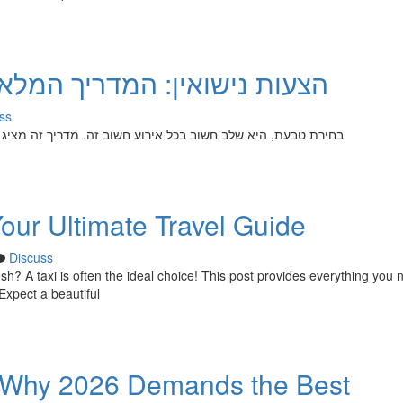
המלא לבחירת הטבעת המושלמת
ss
ה מציג עצות ל איתור הטבעת האידיאלית עבור האהובה . יש לשקול
Your Ultimate Travel Guide
Discuss
h? A taxi is often the ideal choice! This post provides everything you 
Expect a beautiful
s: Why 2026 Demands the Best