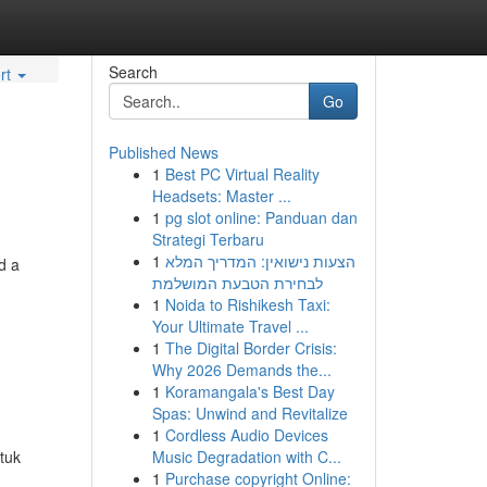
Search
rt
Go
Published News
1
Best PC Virtual Reality
Headsets: Master ...
1
pg slot online: Panduan dan
Strategi Terbaru
1
הצעות נישואין: המדריך המלא
d a
לבחירת הטבעת המושלמת
1
Noida to Rishikesh Taxi:
Your Ultimate Travel ...
1
The Digital Border Crisis:
Why 2026 Demands the...
1
Koramangala's Best Day
Spas: Unwind and Revitalize
1
Cordless Audio Devices
tuk
Music Degradation with C...
1
Purchase copyright Online: