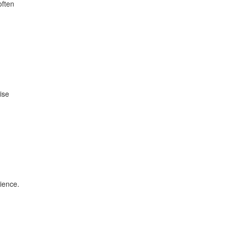
often
ise
ience.