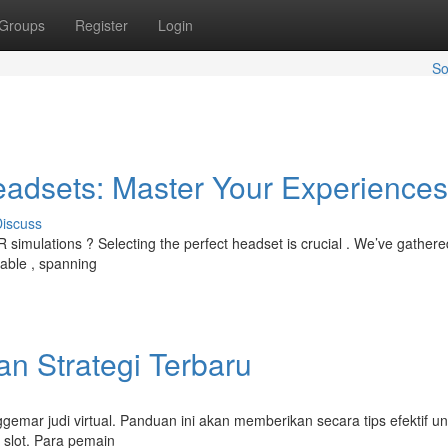
Groups
Register
Login
So
Headsets: Master Your Experiences
iscuss
R simulations ? Selecting the perfect headset is crucial . We’ve gathere
lable , spanning
an Strategi Terbaru
gemar judi virtual. Panduan ini akan memberikan secara tips efektif un
slot. Para pemain