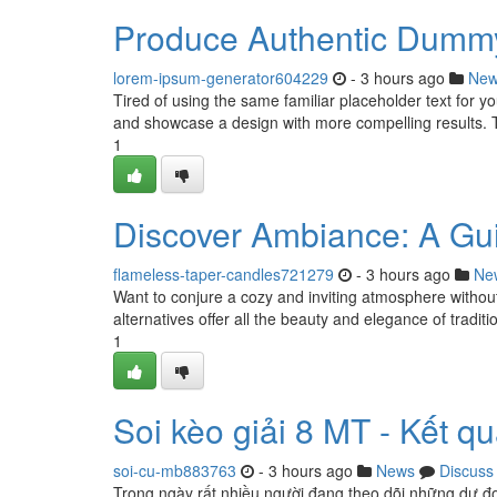
Produce Authentic Dummy
lorem-ipsum-generator604229
- 3 hours ago
Ne
Tired of using the same familiar placeholder text for y
and showcase a design with more compelling results. 
1
Discover Ambiance: A Gui
flameless-taper-candles721279
- 3 hours ago
Ne
Want to conjure a cozy and inviting atmosphere withou
alternatives offer all the beauty and elegance of tradit
1
Soi kèo giải 8 MT - Kết 
soi-cu-mb883763
- 3 hours ago
News
Discuss
Trong ngày rất nhiều người đang theo dõi những dự đo