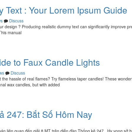
 Text : Your Lorem Ipsum Guide
ws
Discuss
our design ? Producing realistic dummy text can significantly improve p
This manual
de to Faux Candle Lights
ws
Discuss
t the hassle of real flames? Try flameless taper candles! These wonder
ional wax candles, but with added
quả 247: Bắt Số Hôm Nay
án liên quan đến giải 8 MT trên diễn đàn Thống kê 247 . Hy vọng sở 