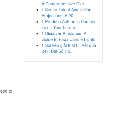
A Comprehensive Ove...
1
Senior Talent Acquisition
Projections: A 20...
1
Produce Authentic Dummy
Text : Your Lorem ...
1
Discover Ambiance: A
Guide to Faux Candle Lights
1
Soi kèo giải 8 MT - Kết quả
247: Bắt Số Hô...
need to