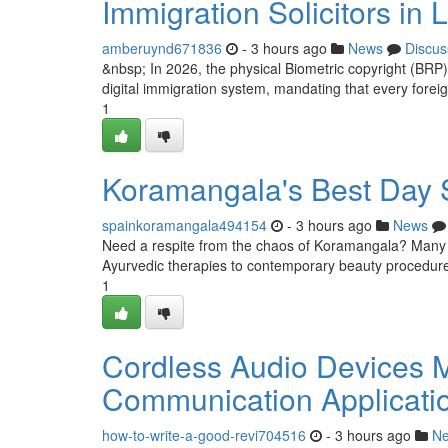
Immigration Solicitors in
amberuynd671836
- 3 hours ago
News
Discus
&nbsp; In 2026, the physical Biometric copyright (BRP)
digital immigration system, mandating that every foreign
1
Koramangala's Best Day 
spainkoramangala494154
- 3 hours ago
News
Need a respite from the chaos of Koramangala? Many ex
Ayurvedic therapies to contemporary beauty procedures
1
Cordless Audio Devices M
Communication Applicati
how-to-write-a-good-revi704516
- 3 hours ago
N