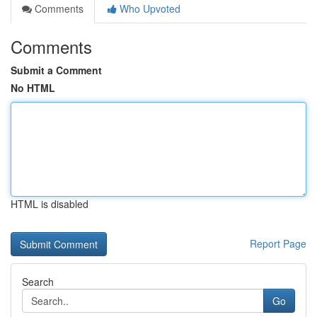
Comments
Who Upvoted
Comments
Submit a Comment
No HTML
HTML is disabled
Report Page
Search
Go