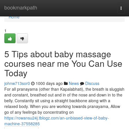
Home
bookmarkpath
Togg
navi
Home
1
5 Tips about baby massage
courses near me You Can Use
Today
johnw713sor0
1000 days ago
News
Discuss
For all pranayama (other than Kapalabhati), the breath is sluggish
and constant, breathed out and in of the nose and down in to the
belly. Constantly sit using a straight backbone along with a
relaxed body. When you are working towards pranayama, Allow
go of any feelings by concentrating on
https://rowansu24j.tblogz.com/an-unbiased-view-of-baby-
machine-37558285