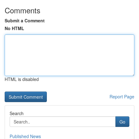
Comments
Submit a Comment
No HTML
HTML is disabled
Report Page
Search
Go
Published News