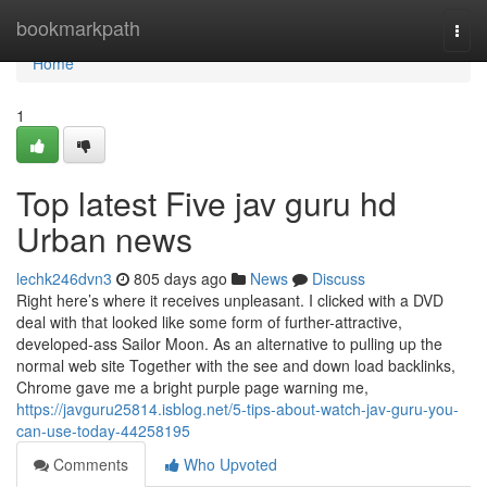
Home
bookmarkpath
Togg
navi
Home
1
Top latest Five jav guru hd
Urban news
lechk246dvn3
805 days ago
News
Discuss
Right here’s where it receives unpleasant. I clicked with a DVD
deal with that looked like some form of further-attractive,
developed-ass Sailor Moon. As an alternative to pulling up the
normal web site Together with the see and down load backlinks,
Chrome gave me a bright purple page warning me,
https://javguru25814.isblog.net/5-tips-about-watch-jav-guru-you-
can-use-today-44258195
Comments
Who Upvoted