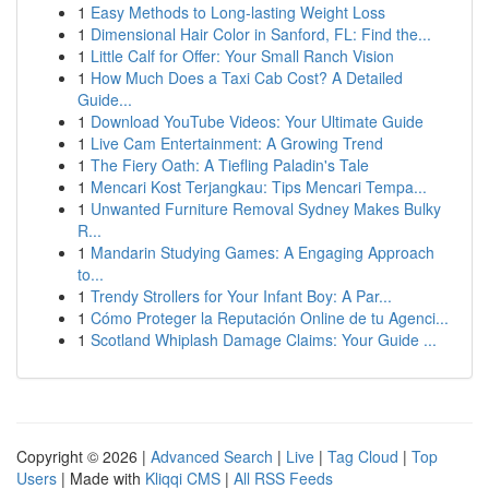
1
Easy Methods to Long-lasting Weight Loss
1
Dimensional Hair Color in Sanford, FL: Find the...
1
Little Calf for Offer: Your Small Ranch Vision
1
How Much Does a Taxi Cab Cost? A Detailed
Guide...
1
Download YouTube Videos: Your Ultimate Guide
1
Live Cam Entertainment: A Growing Trend
1
The Fiery Oath: A Tiefling Paladin's Tale
1
Mencari Kost Terjangkau: Tips Mencari Tempa...
1
Unwanted Furniture Removal Sydney Makes Bulky
R...
1
Mandarin Studying Games: A Engaging Approach
to...
1
Trendy Strollers for Your Infant Boy: A Par...
1
Cómo Proteger la Reputación Online de tu Agenci...
1
Scotland Whiplash Damage Claims: Your Guide ...
Copyright © 2026 |
Advanced Search
|
Live
|
Tag Cloud
|
Top
Users
| Made with
Kliqqi CMS
|
All RSS Feeds