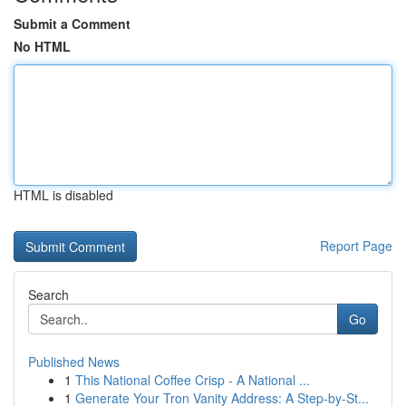
Submit a Comment
No HTML
HTML is disabled
Report Page
Search
Go
Published News
1
This National Coffee Crisp - A National ...
1
Generate Your Tron Vanity Address: A Step-by-St...