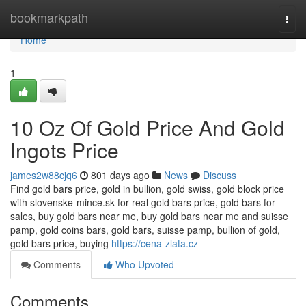
Home
bookmarkpath
Togg
navi
Home
1
10 Oz Of Gold Price And Gold
Ingots Price
james2w88cjq6
801 days ago
News
Discuss
Find gold bars price, gold in bullion, gold swiss, gold block price
with slovenske-mince.sk for real gold bars price, gold bars for
sales, buy gold bars near me, buy gold bars near me and suisse
pamp, gold coins bars, gold bars, suisse pamp, bullion of gold,
gold bars price, buying
https://cena-zlata.cz
Comments
Who Upvoted
Comments