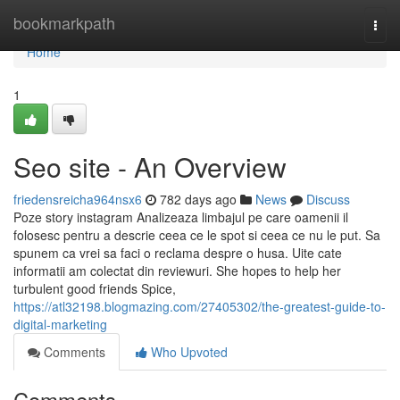
Home
bookmarkpath
Togg
navi
Home
1
Seo site - An Overview
friedensreicha964nsx6
782 days ago
News
Discuss
Poze story instagram Analizeaza limbajul pe care oamenii il
folosesc pentru a descrie ceea ce le spot si ceea ce nu le put. Sa
spunem ca vrei sa faci o reclama despre o husa. Uite cate
informatii am colectat din reviewuri. She hopes to help her
turbulent good friends Spice,
https://atl32198.blogmazing.com/27405302/the-greatest-guide-to-
digital-marketing
Comments
Who Upvoted
Comments