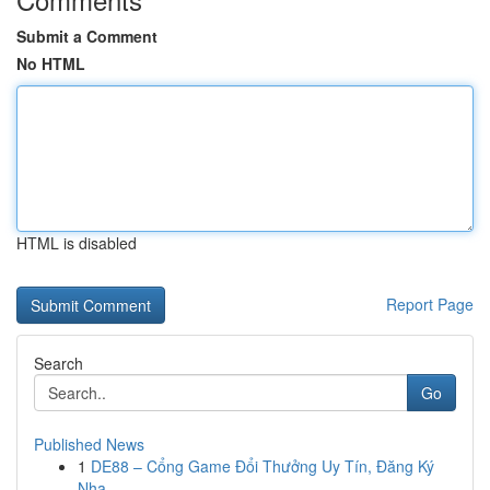
Submit a Comment
No HTML
HTML is disabled
Report Page
Search
Go
Published News
1
DE88 – Cổng Game Đổi Thưởng Uy Tín, Đăng Ký
Nha...