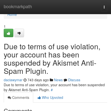
Home
bookmarkpath
Togg
navi
Home
1
Due to terms of use violation,
your account has been
suspended by Akismet Anti-
Spam Plugin.
daciawymar
743 days ago
News
Discuss
Due to terms of use violation, your account has been suspended
by Akismet Anti-Spam Plugin.
#
Comments
Who Upvoted
Comments