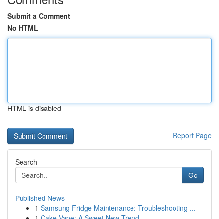
Submit a Comment
No HTML
HTML is disabled
Report Page
Search
Go
Published News
1
Samsung Fridge Maintenance: Troubleshooting ...
1
Cake Vape: A Sweet New Trend