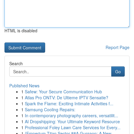
HTML is disabled
Report Page
Search
Go
Published News
1
Safew: Your Secure Communication Hub
1
Atlas Pro ONTV: De Ultieme IPTV Sensatie?
1
Spark the Flame: Exciting Intimate Activities f...
1
Samsung Cooling Repairs:
1
In contemporary photography careers, versatilit...
1
AI Dropshipping: Your Ultimate Keyword Resource
1
Professional Foley Lawn Care Services for Every...
1
{Emperium Titan Sector 88A Gurgaon: A New