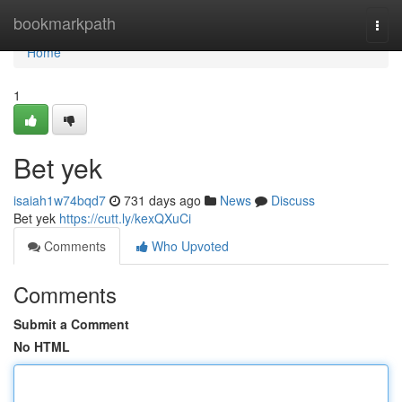
Home
bookmarkpath
Togg
navi
Home
1
Bet yek
isaiah1w74bqd7
731 days ago
News
Discuss
Bet yek
https://cutt.ly/kexQXuCi
Comments
Who Upvoted
Comments
Submit a Comment
No HTML