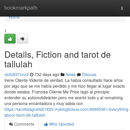
Home
bookmarkpath
Togg
navi
Home
1
Details, Fiction and tarot de
tallulah
cicilz837cnx3
732 days ago
News
Discuss
Irene Cliente Vidente de verdad. La había consultado hace años
por algo que se me había perdido y me hizo llegar al lugar exacto
donde estaba. Francisa Cliente Me Price tagó al principio
entender su automobileácter pero me acertó todo y al remaining
una persona encantadora y muy sabia con
https://tarotistagratis51825.mybloglicious.com/49995361/everything-
about-tarot-de-tallulah
Comments
Who Upvoted