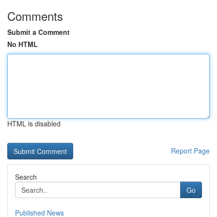
Comments
Submit a Comment
No HTML
HTML is disabled
Report Page
Search
Go
Published News