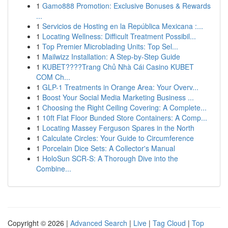
1
Gamo888 Promotion: Exclusive Bonuses & Rewards
...
1
Servicios de Hosting en la República Mexicana :...
1
Locating Wellness: Difficult Treatment Possibil...
1
Top Premier Microblading Units: Top Sel...
1
Mailwizz Installation: A Step-by-Step Guide
1
KUBET????️Trang Chủ Nhà Cái Casino KUBET
COM Ch...
1
GLP-1 Treatments in Orange Area: Your Overv...
1
Boost Your Social Media Marketing Business ...
1
Choosing the Right Ceiling Covering: A Complete...
1
10ft Flat Floor Bunded Store Containers: A Comp...
1
Locating Massey Ferguson Spares in the North
1
Calculate Circles: Your Guide to Circumference
1
Porcelain Dice Sets: A Collector's Manual
1
HoloSun SCR-S: A Thorough Dive into the
Combine...
Copyright © 2026 |
Advanced Search
|
Live
|
Tag Cloud
|
Top