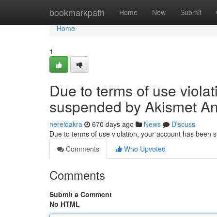
Home
bookmarkpath
Home
New
Submit
Home
1
Due to terms of use viola
suspended by Akismet An
nereidakra
670 days ago
News
Discuss
Due to terms of use violation, your account has been
Comments
Who Upvoted
Comments
Submit a Comment
No HTML