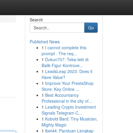
Search
Go
Published News
1
I cannot complete this
prompt . The req...
1
Dukun707: Teka-teki di
Balik Figur Kontrove...
1
LeadsLeap 2023: Does it
Have Value?
1
Improve Your PrestaShop
Store: Key Online ...
1
Best Accountancy
Professional in the city of...
1
Leading Crypto Investment
Signals Telegram C...
1
Kobold Bard: Tiny Musician,
Mighty Magic
1
ibet44: Panduan Lengkap