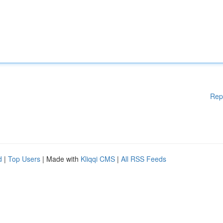
Rep
d
|
Top Users
| Made with
Kliqqi CMS
|
All RSS Feeds