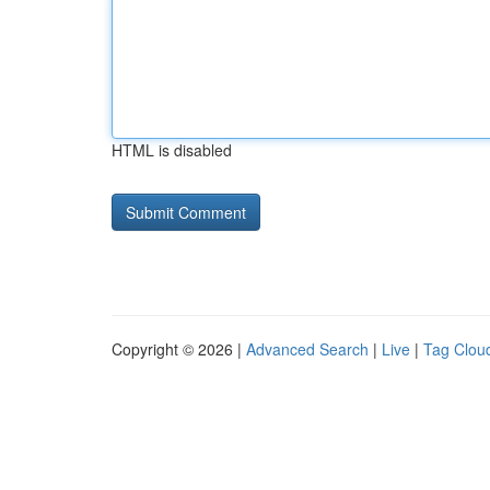
HTML is disabled
Copyright © 2026 |
Advanced Search
|
Live
|
Tag Clou