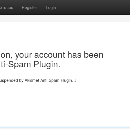
Groups
Register
Login
tion, your account has been
ti-Spam Plugin.
 suspended by Akismet Anti-Spam Plugin.
#