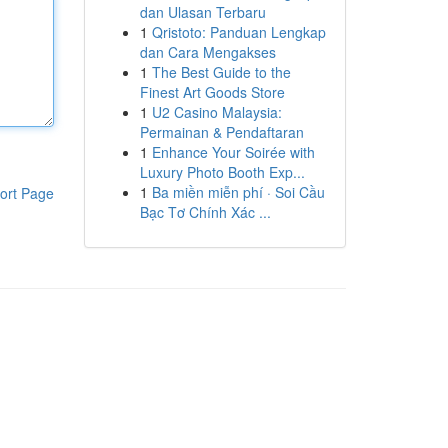
dan Ulasan Terbaru
1
Qristoto: Panduan Lengkap
dan Cara Mengakses
1
The Best Guide to the
Finest Art Goods Store
1
U2 Casino Malaysia:
Permainan & Pendaftaran
1
Enhance Your Soirée with
Luxury Photo Booth Exp...
1
Ba miền miễn phí · Soi Cầu
ort Page
Bạc Tơ Chính Xác ...