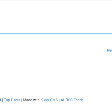
Rep
d
|
Top Users
| Made with
Kliqqi CMS
|
All RSS Feeds