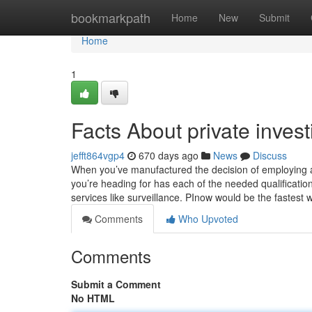
Home
bookmarkpath
Home
New
Submit
Home
1
Facts About private inves
jefft864vgp4
670 days ago
News
Discuss
When you’ve manufactured the decision of employing a p
you’re heading for has each of the needed qualification
services like surveillance. PInow would be the fastest
Comments
Who Upvoted
Comments
Submit a Comment
No HTML