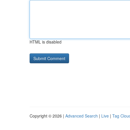
HTML is disabled
Copyright © 2026 |
Advanced Search
|
Live
|
Tag Clou