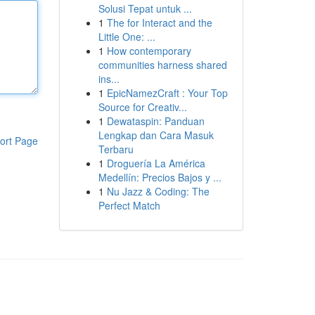
Solusi Tepat untuk ...
1
The for Interact and the
Little One: ...
1
How contemporary
communities harness shared
ins...
1
EpicNamezCraft : Your Top
Source for Creativ...
1
Dewataspin: Panduan
Lengkap dan Cara Masuk
ort Page
Terbaru
1
Droguería La América
Medellín: Precios Bajos y ...
1
Nu Jazz & Coding: The
Perfect Match