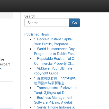
Search
Go
Published News
1
Receive Instant Capital:
Your Profile, Prepared...
1
World Humanitarian Day
Programme in Dublin Focu...
1
Reputable Residential Or
ive
Commercial Property Cl...
 expert
1
VidSave: Your Ultimate
e/
copyright Guide
1
百度网盘官网：copyright、
使用指南与最新消息
1
Transplantimi i Flokëve në
Turqi: Gjithçka që D...
1
Business Management
Software Pricing: A detail...
1
Servis iPhone Indonesia: