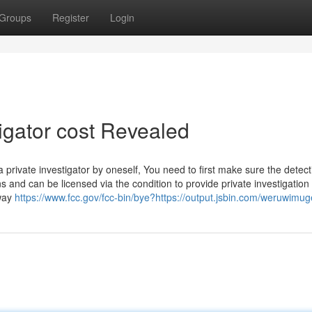
Groups
Register
Login
tigator cost Revealed
rivate investigator by oneself, You need to first make sure the detect
s and can be licensed via the condition to provide private investigation
 way
https://www.fcc.gov/fcc-bin/bye?https://output.jsbin.com/weruwimug