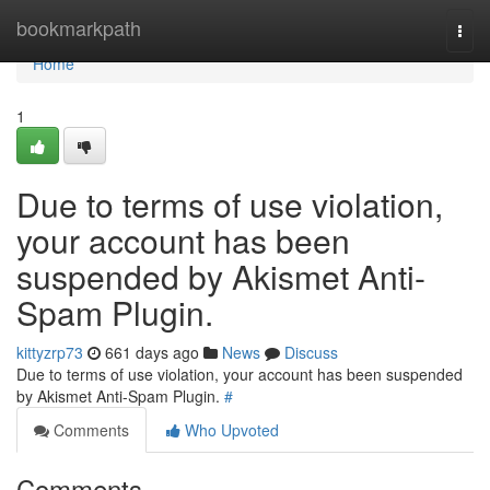
Home
bookmarkpath
Togg
navi
Home
1
Due to terms of use violation,
your account has been
suspended by Akismet Anti-
Spam Plugin.
kittyzrp73
661 days ago
News
Discuss
Due to terms of use violation, your account has been suspended
by Akismet Anti-Spam Plugin.
#
Comments
Who Upvoted
Comments