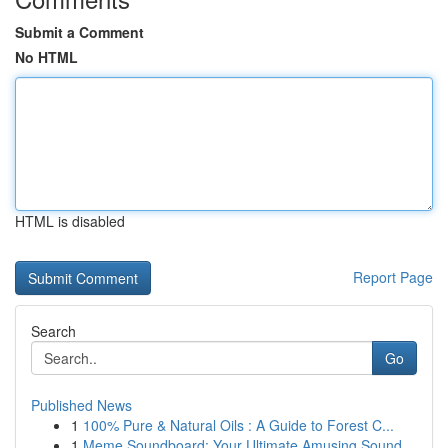
Submit a Comment
No HTML
HTML is disabled
Report Page
Search
Go
Published News
1
100% Pure & Natural Oils : A Guide to Forest C...
1
Meme Soundboard: Your Ultimate Amusing Sound