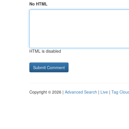
No HTML
HTML is disabled
Copyright © 2026 |
Advanced Search
|
Live
|
Tag Clou