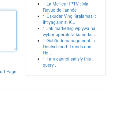
1
La Meilleur IPTV : Ma
Revue de l'année
1
Üsküdar Vinç Kiralaması :
İhtiyaçlarınızı K...
1
Jak marketing wpływa na
wybór operatora komórko...
1
Gebäudemanagement in
Deutschland: Trends und
He...
1
I am cannot satisfy this
query .
ort Page