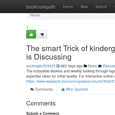
Home
bookmarkpath
Home
New
Submit
Home
1
The smart Trick of kinder
is Discussing
sachinjakc509423
662 days ago
News
Discus
The enjoyable stickers and weekly looking through logs 
expertise clean for initial quality. For interactive onli
https://www.wayward.com/econopass/products/36a53f
Comments
Who Upvoted
Comments
Submit a Comment