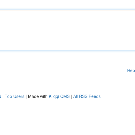
Rep
d
|
Top Users
| Made with
Kliqqi CMS
|
All RSS Feeds