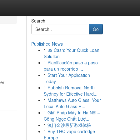
Search
Go
Published News
1
89 Cash: Your Quick Loan
Solution
1
Planificación paso a paso
para un recorrido ...
1
Start Your Application
Today
ler
1
Rubbish Removal North
Sydney for Effective Hard...
1
Matthews Auto Glass: Your
Local Auto Glass R...
1
Giải Pháp Máy In Hà Nội –
Công Ngọc Chất Lượ...
1
澳门金沙最新游戏体验
1
Buy THC vape cartridge
Europe