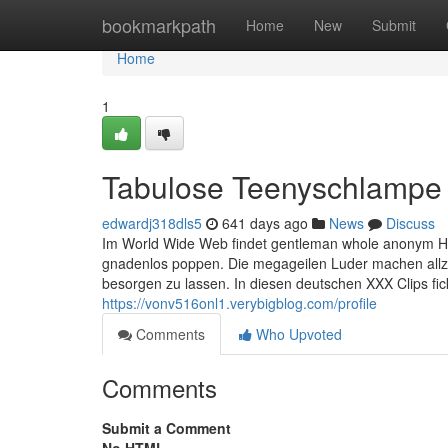
Home
bookmarkpath
Home
New
Submit
Home
1
Tabulose Teenyschlampe w
edwardj318dls5
641 days ago
News
Discuss
Im World Wide Web findet gentleman whole anonym Hun
gnadenlos poppen. Die megageilen Luder machen allzu 
besorgen zu lassen. In diesen deutschen XXX Clips fick
https://vonv516onl1.verybigblog.com/profile
Comments
Who Upvoted
Comments
Submit a Comment