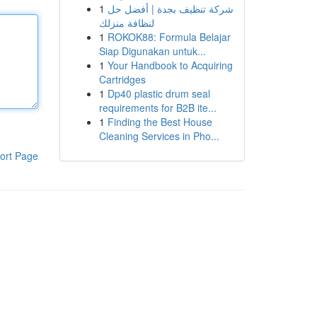
1
شركة تنظيف بجدة | أفضل حل
لنظافة منزلك
1
ROKOK88: Formula Belajar
Siap Digunakan untuk...
1
Your Handbook to Acquiring
Cartridges
1
Dp40 plastic drum seal
requirements for B2B ite...
1
Finding the Best House
Cleaning Services in Pho...
ort Page