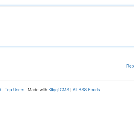
Rep
d
|
Top Users
| Made with
Kliqqi CMS
|
All RSS Feeds