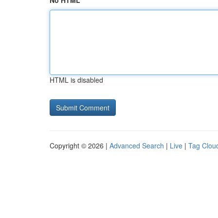
No HTML
HTML is disabled
Copyright © 2026 |
Advanced Search
|
Live
|
Tag Clou