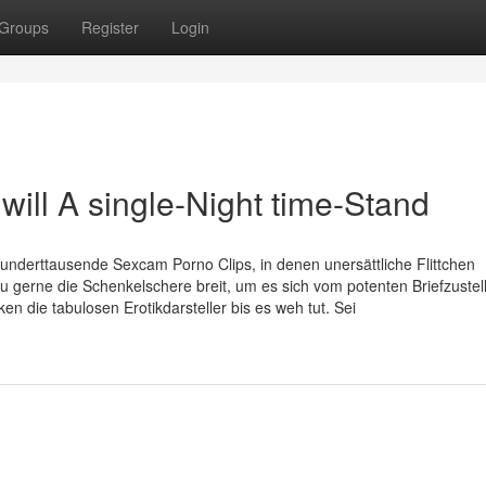
Groups
Register
Login
ill A single-Night time-Stand
derttausende Sexcam Porno Clips, in denen unersättliche Flittchen
gerne die Schenkelschere breit, um es sich vom potenten Briefzustel
en die tabulosen Erotikdarsteller bis es weh tut. Sei