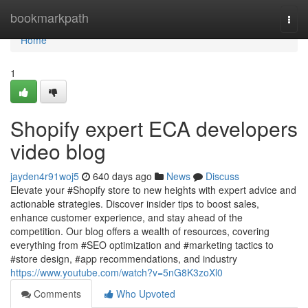
Home
bookmarkpath
Togg
navi
Home
1
Shopify expert ECA developers
video blog
jayden4r91woj5
640 days ago
News
Discuss
Elevate your #Shopify store to new heights with expert advice and
actionable strategies. Discover insider tips to boost sales,
enhance customer experience, and stay ahead of the
competition. Our blog offers a wealth of resources, covering
everything from #SEO optimization and #marketing tactics to
#store design, #app recommendations, and industry
https://www.youtube.com/watch?v=5nG8K3zoXl0
Comments
Who Upvoted