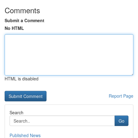
Comments
Submit a Comment
No HTML
HTML is disabled
Report Page
Search
Go
Published News