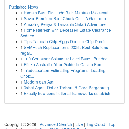
Published News
1
Hadiah Baru Pkv Judi: Raih Manfaat Maksimal!
1
Savor Premium Beef Chuck Cut : A Gastrono...
1
Amazing Kenya & Tanzania Safari Adventure
1
Home Refresh with Deceased Estate Clearance
Sydney
1
Tips Tambah Chip Higgs Domino Chip Domin...
1
SEMRush Replacements 2025: Best Solutions
regar...
1
10ft Container Solutions: Level Base , Bunded...
1
Plinko Australia: Your Guide to Casino Fun
1
Tradesperson Estimating Programs: Leading
Choic...
1
Modern dan Asri
1
9xbet Agen: Daftar Terbaru & Cara Bergabung
1
Exactly how constitutional frameworks establish...
Copyright © 2026 |
Advanced Search
|
Live
|
Tag Cloud
|
Top