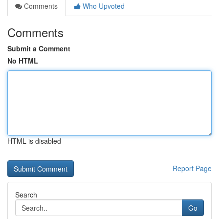
Comments
Who Upvoted
Comments
Submit a Comment
No HTML
HTML is disabled
Report Page
Search
Go