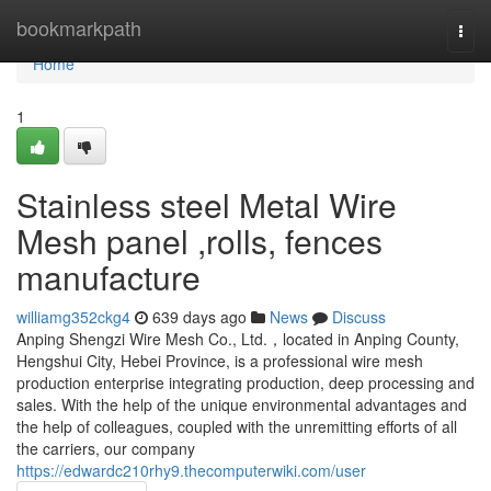
Home
bookmarkpath
Togg
navi
Home
1
Stainless steel Metal Wire
Mesh panel ,rolls, fences
manufacture
williamg352ckg4
639 days ago
News
Discuss
Anping Shengzi Wire Mesh Co., Ltd.，located in Anping County,
Hengshui City, Hebei Province, is a professional wire mesh
production enterprise integrating production, deep processing and
sales. With the help of the unique environmental advantages and
the help of colleagues, coupled with the unremitting efforts of all
the carriers, our company
https://edwardc210rhy9.thecomputerwiki.com/user