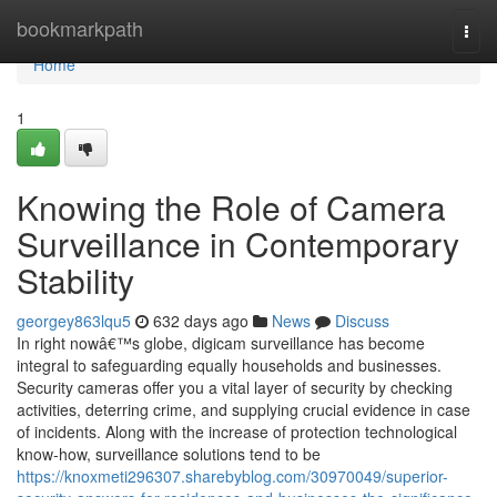
Home
bookmarkpath
Togg
navi
Home
1
Knowing the Role of Camera
Surveillance in Contemporary
Stability
georgey863lqu5
632 days ago
News
Discuss
In right nowâ€™s globe, digicam surveillance has become
integral to safeguarding equally households and businesses.
Security cameras offer you a vital layer of security by checking
activities, deterring crime, and supplying crucial evidence in case
of incidents. Along with the increase of protection technological
know-how, surveillance solutions tend to be
https://knoxmeti296307.sharebyblog.com/30970049/superior-