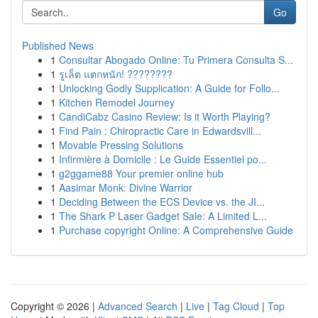
Go
Published News
1
Consultar Abogado Online: Tu Primera Consulta S...
1
รูเล็ต แตกหนัก! ????????
1
Unlocking Godly Supplication: A Guide for Follo...
1
Kitchen Remodel Journey
1
CandiCabz Casino Review: Is it Worth Playing?
1
Find Pain : Chiropractic Care in Edwardsvill...
1
Movable Pressing Solutions
1
Infirmière à Domicile : Le Guide Essentiel po...
1
g2ggame88 Your premier online hub
1
Aasimar Monk: Divine Warrior
1
Deciding Between the ECS Device vs. the JI...
1
The Shark P Laser Gadget Sale: A Limited L...
1
Purchase copyright Online: A Comprehensive Guide
Copyright © 2026 |
Advanced Search
|
Live
|
Tag Cloud
|
Top