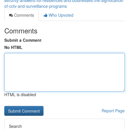
security-answers-for-residences-and-businesses-the-significance-
of-cctv-and-surveillance-programs
Comments
Who Upvoted
Comments
Submit a Comment
No HTML
HTML is disabled
Report Page
Search