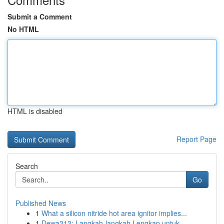
Submit a Comment
No HTML
HTML is disabled
Report Page
Search
Go
Published News
1
What a silicon nitride hot area ignitor implies...
1
Dewa212: Langkah-langkah Lengkap untuk