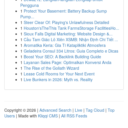
Pengguna
1
Protect Your Basement: Battery Backup Sump
Pump...
1
Steer Clear Of: Playing's Unlawfulness Detailed
1
Houston'sTheThis Tank FarmsStorage FacilitiesHo...
1
Sioux Falls Digital Marketing: Website Design &...
1
Cầu Tam Giác Lô Xiên XSMB: Nhận Định Chi Tiết ...
1
Aromatika Keria: Gia Ti Katapliktiki Atmosfera
1
Geladeira Consul 334 Litros: Guia Completo e Dicas
1
Boost Your SEO: A Backlink Building Guide
1
Layanan Sales Page: Optimalkan Konversi Anda
1
The Rise of the Goliath Wizard
1
Lease Cold Rooms for Your Next Event
1
Live Bunkers in 2026: Myth vs. Reality
Copyright © 2026 |
Advanced Search
|
Live
|
Tag Cloud
|
Top
Users
| Made with
Kliqqi CMS
|
All RSS Feeds