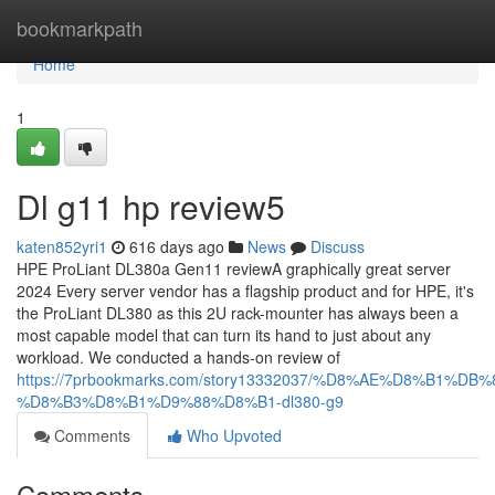
Home
bookmarkpath
Home
1
Dl g11 hp review5
katen852yri1
616 days ago
News
Discuss
HPE ProLiant DL380a Gen11 reviewA graphically great server
2024 Every server vendor has a flagship product and for HPE, it's
the ProLiant DL380 as this 2U rack-mounter has always been a
most capable model that can turn its hand to just about any
workload. We conducted a hands-on review of
https://7prbookmarks.com/story13332037/%D8%AE%D8%B1%DB
%D8%B3%D8%B1%D9%88%D8%B1-dl380-g9
Comments
Who Upvoted
Comments