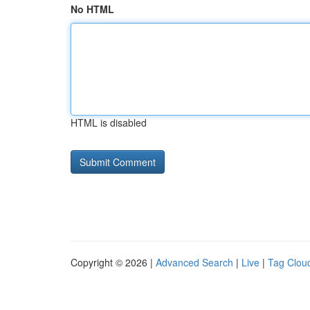
No HTML
HTML is disabled
Copyright © 2026 |
Advanced Search
|
Live
|
Tag Clou