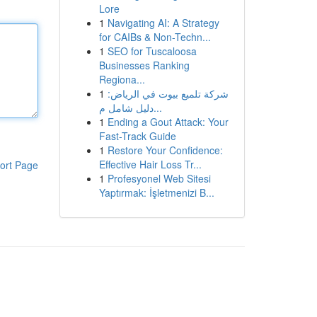
Lore
1
Navigating AI: A Strategy
for CAIBs & Non-Techn...
1
SEO for Tuscaloosa
Businesses Ranking
Regiona...
1
شركة تلميع بيوت في الرياض:
دليل شامل م...
1
Ending a Gout Attack: Your
Fast-Track Guide
1
Restore Your Confidence:
Effective Hair Loss Tr...
ort Page
1
Profesyonel Web Sitesi
Yaptırmak: İşletmenizi B...