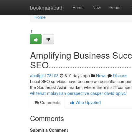
Home
bookmarkpath
Home
New
Submit
Home
1
Amplifying Business Succ
SEO.......................................
abelfgjs178103
610 days ago
News
Discuss
Local SEO services have become an essential component 
the Southeast Asian market, where there's stiff compet
whitehat-malaysian-perspective-casper-david-qplyc/
Comments
Who Upvoted
Comments
Submit a Comment