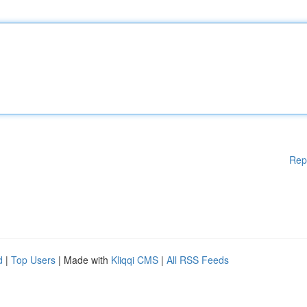
Rep
d
|
Top Users
| Made with
Kliqqi CMS
|
All RSS Feeds