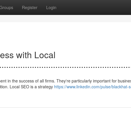
Groups
Register
Login
ess with Local
.......................................................
in the success of all firms. They're particularly important for busine
ition. Local SEO is a strategy
https://www.linkedin.com/pulse/blackhat-