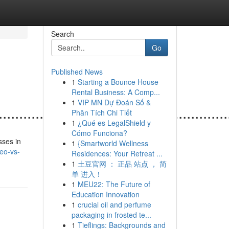
Search
Go
Published News
1
Starting a Bounce House
Rental Business: A Comp...
1
VIP MN Dự Đoán Số &
......................................................
Phân Tích Chi Tiết
1
¿Qué es LegalShield y
Cómo Funciona?
sses in
1
{Smartworld Wellness
seo-vs-
Residences: Your Retreat ...
1
土豆官网 ： 正品 站点 ， 简
单 进入！
1
MEU22: The Future of
Education Innovation
1
crucial oil and perfume
packaging in frosted te...
1
Tieflings: Backgrounds and