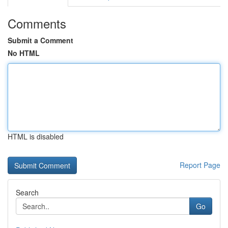
Comments
Submit a Comment
No HTML
HTML is disabled
Report Page
Search
Go