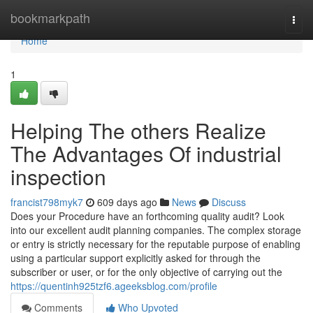
Home
bookmarkpath
Togg
navi
Home
1
Helping The others Realize
The Advantages Of industrial
inspection
francist798myk7
609 days ago
News
Discuss
Does your Procedure have an forthcoming quality audit? Look
into our excellent audit planning companies. The complex storage
or entry is strictly necessary for the reputable purpose of enabling
using a particular support explicitly asked for through the
subscriber or user, or for the only objective of carrying out the
https://quentinh925tzf6.ageeksblog.com/profile
Comments
Who Upvoted