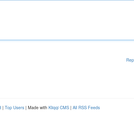
Rep
d
|
Top Users
| Made with
Kliqqi CMS
|
All RSS Feeds