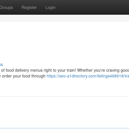
Groups
Register
Login
ss
n of food delivery menus right to your train! Whether you're craving goo
ly order your food through
https://seo-a1directory.com/listings468918/tra