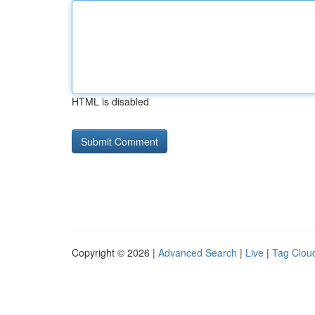
HTML is disabled
Copyright © 2026 |
Advanced Search
|
Live
|
Tag Clou