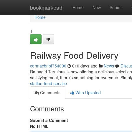
Home
bookmarkpath
Home
New
Submit
Home
1
Railway Food Delivery
cormacbnbf754090
610 days ago
News
Discu
Ratnagiri Terminus is now offering a delicious selectio
satisfying meal, there's something for everyone. Simp
station-food-service
Comments
Who Upvoted
Comments
Submit a Comment
No HTML