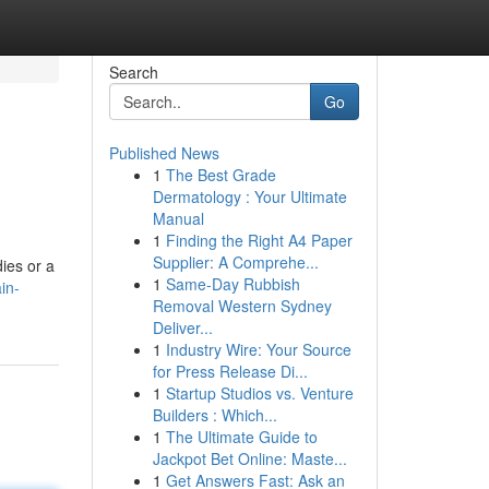
Search
Go
Published News
1
The Best Grade
Dermatology : Your Ultimate
Manual
1
Finding the Right A4 Paper
Supplier: A Comprehe...
dies or a
1
Same-Day Rubbish
in-
Removal Western Sydney
Deliver...
1
Industry Wire: Your Source
for Press Release Di...
1
Startup Studios vs. Venture
Builders : Which...
1
The Ultimate Guide to
Jackpot Bet Online: Maste...
1
Get Answers Fast: Ask an