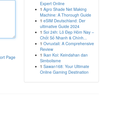
Expert Online
1
Agro Shade Net Making
Machine: A Thorough Guide
1
eSIM Deutschland: Der
ultimative Guide 2024
1
Soi 24h: Lô Đẹp Hôm Nay –
Chốt Số Nhanh & Chính...
1
Ovruxtali: A Comprehensive
Review
1
Ikan Koi: Keindahan dan
ort Page
Simbolisme
1
Sawan168: Your Ultimate
Online Gaming Destination