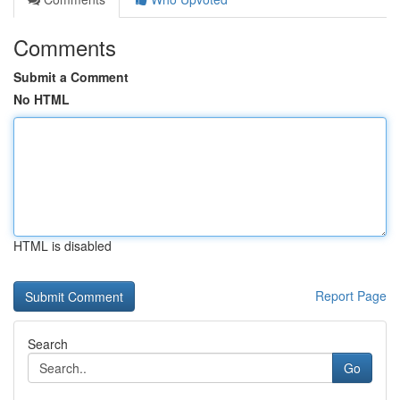
Comments
Submit a Comment
No HTML
HTML is disabled
Report Page
Search
Go