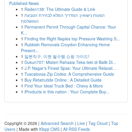
Published News
1
Raden138: The Ultimate Guide & Link
1
הצעות נישואין: המדריך המלא לבחירת הטבעת
המושלמת
1
Permanent Permit Through Capital Chance: Your
K...
1
Finding the Right Naples top Pressure Washing S...
1
Rubbish Removals Croydon Enhancing Home
Present...
1
일본직구, 이젠 필수템 쇼핑 가이드!
1
Dukun707: Misteri Rahasia Teka-teki di Balik Di...
1
J.P. Nagar's Finest Spas: Your Ultimate Relaxat...
1
Tuscaloosa Zip Codes: A Comprehensive Guide
1
Buy Retatrutide Online : A Detailed Guide
1
Find Your Ideal Truck Bed : Chevy & More
1
iProducts in this nation : Your Complete Buy...
Copyright © 2026 |
Advanced Search
|
Live
|
Tag Cloud
|
Top
Users
| Made with
Kliqqi CMS
|
All RSS Feeds