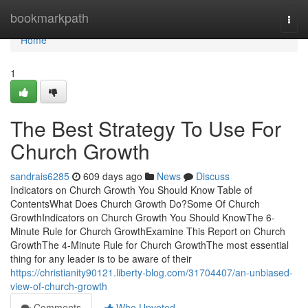
Home
bookmarkpath
Togg
navi
Home
1
The Best Strategy To Use For
Church Growth
sandrais6285
609 days ago
News
Discuss
Indicators on Church Growth You Should Know Table of
ContentsWhat Does Church Growth Do?Some Of Church
GrowthIndicators on Church Growth You Should KnowThe 6-
Minute Rule for Church GrowthExamine This Report on Church
GrowthThe 4-Minute Rule for Church GrowthThe most essential
thing for any leader is to be aware of their
https://christianity90121.liberty-blog.com/31704407/an-unbiased-
view-of-church-growth
Comments
Who Upvoted