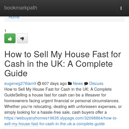
Home
bookmarkpath
Togg
navi
Home
1
How to Sell My House Fast for
Cash in the UK: A Complete
Guide
eugeneg276iam9
607 days ago
News
Discuss
How to Sell My House Fast for Cash in the UK: A Complete
GuideSelling a house fast for cash can be a lifesaver for
homeowners facing urgent financial or personal circumstances.
Whether you're relocating, dealing with unforeseen expenses, or
simply looking for a hassle-free sale, cash buyers offer a
https://webuyanyhomes19635.slypage.com/32098864/how-to-
sell-my-house-fast-for-cash-in-the-uk-a-complete-guide