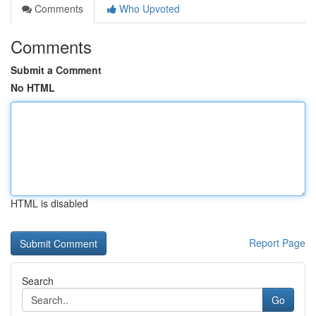
Comments
Who Upvoted
Comments
Submit a Comment
No HTML
HTML is disabled
Report Page
Search
Go