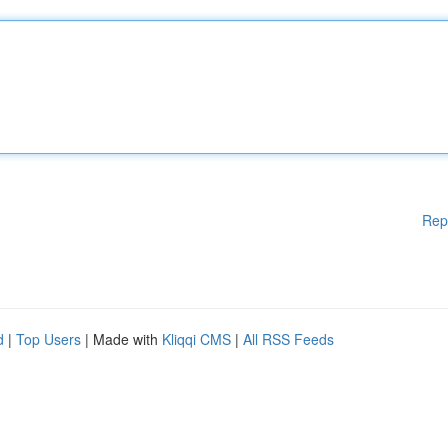
Rep
d
|
Top Users
| Made with
Kliqqi CMS
|
All RSS Feeds