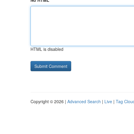
No HTML
HTML is disabled
Copyright © 2026 |
Advanced Search
|
Live
|
Tag Clou