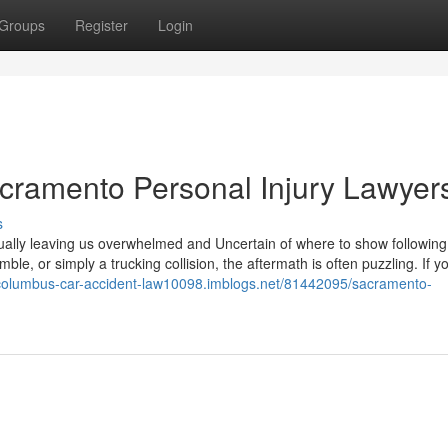
Groups
Register
Login
cramento Personal Injury Lawyer
s
ually leaving us overwhelmed and Uncertain of where to show following
ble, or simply a trucking collision, the aftermath is often puzzling. If y
/columbus-car-accident-law10098.imblogs.net/81442095/sacramento-