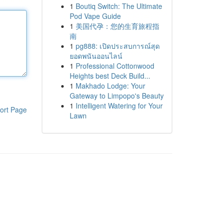
1
Boutiq Switch: The Ultimate
Pod Vape Guide
1
美国代孕：您的生育旅程指
南
1
pg888: เปิดประสบการณ์สุด
ยอดพนันออนไลน์
1
Professional Cottonwood
Heights best Deck Build...
1
Makhado Lodge: Your
Gateway to Limpopo's Beauty
1
Intelligent Watering for Your
ort Page
Lawn