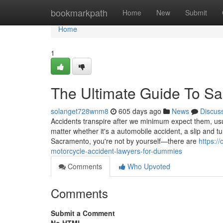
Home
bookmarkpath
Home
New
Submit
Home
1
The Ultimate Guide To Sa
solanget728wnm8
605 days ago
News
Discus
Accidents transpire after we minimum expect them, us
matter whether it's a automobile accident, a slip and tum
Sacramento, you're not by yourself—there are
https:/
motorcycle-accident-lawyers-for-dummies
Comments
Who Upvoted
Comments
Submit a Comment