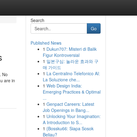
Search
Go
Published News
1
Dukun707: Misteri di Balik
s
Figur Kontroversial
1
일본구심: 놀라운 효과와 구
매 가이드
1
La Centralino Telefonico AI:
. No
La Soluzione che...
ou are in
1
Web Design India:
Emerging Practices & Optimal
...
1
Genpact Careers: Latest
Job Openings in Bang...
1
Unlocking Your Imagination:
A Introduction to S...
1
{Bossku66: Siapa Sosok
Beliau?