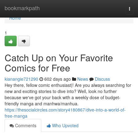
Home
bookmarkpath
Togg
navi
Home
1
Catch Up on Your Favorite
Comics for Free
kianangie721290
602 days ago
News
Discuss
Hey there, fellow comic enthusiast|! Are you always searching for
new and exciting stories to dive into? Well, look no further
because we've got your back with a weekly dose of budget-
friendly manga and manhwa/manhua.
https://thesocialcircles.com/story4180867/dive-into-a-world-of-
free-manga
Comments
Who Upvoted