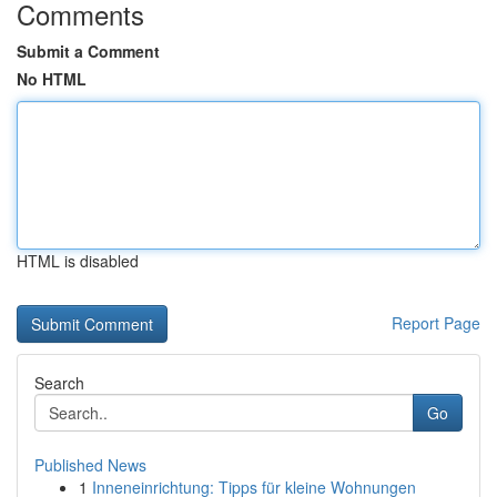
Comments
Submit a Comment
No HTML
HTML is disabled
Report Page
Search
Go
Published News
1
Inneneinrichtung: Tipps für kleine Wohnungen