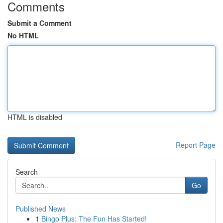
Comments
Submit a Comment
No HTML
HTML is disabled
Report Page
Search
Go
Published News
1
Bingo Plus: The Fun Has Started!