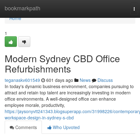
Home
bookmarkpath
To
nav
Home
1
Modern Sydney CBD Office
Refurbishments
teganaskv601549
601 days ago
News
Discuss
In today's dynamic business environment, companies pursuing to
attract and retain top talent are increasingly investing in modern
office environments. A well-designed office can enhance
employee morale, productivity,
https://jaysonyvtt241343.blogsuperapp.com/31998226/contemporar
workspace-design-in-sydney-s-cbd
Comments
Who Upvoted