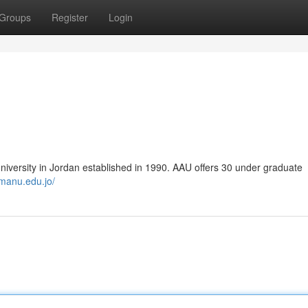
Groups
Register
Login
university in Jordan established in 1990. AAU offers 30 under graduate
manu.edu.jo/