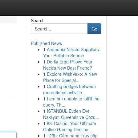
Search
Go
Published News
1
Ammonia Nitrate Suppliers:
Your Reliable Source
1
Derila Ergo Pillow: Your
Neck's New Best Friend?
1
Explore WishVexo: A New
Place for Special...
1
Crafting bridges between
recreational activitie...
1
I am am unable to fulfill the
query. Th...
1
İSTANBUL Evden Eve
Nakliyat: Güvenilir ve Çözü...
1
88i Casino: Your Ultimate
Online Gaming Destina...
1
123b: Cẩm nang Truy cập