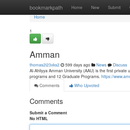
Home
bookmarkpath
Home
New
Submit
Home
1
Amman
thomas2i23xks2
599 days ago
News
Discuss
Al-Ahliyya Amman University (AAU) is the first private 
programs and 12 Graduate Programs.
https://www.am
Comments
Who Upvoted
Comments
Submit a Comment
No HTML