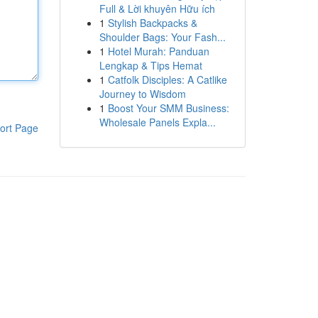
Full & Lời khuyên Hữu ích
1
Stylish Backpacks &
Shoulder Bags: Your Fash...
1
Hotel Murah: Panduan
Lengkap & Tips Hemat
1
Catfolk Disciples: A Catlike
Journey to Wisdom
1
Boost Your SMM Business:
Wholesale Panels Expla...
ort Page