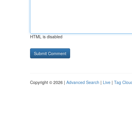
HTML is disabled
Copyright © 2026 |
Advanced Search
|
Live
|
Tag Clou