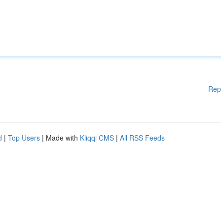
Rep
d
|
Top Users
| Made with
Kliqqi CMS
|
All RSS Feeds