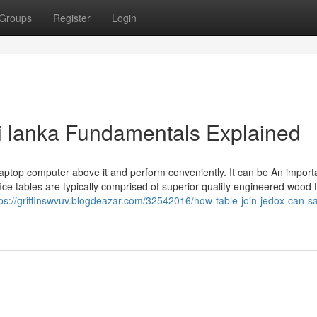
Groups
Register
Login
sri lanka Fundamentals Explained
 laptop computer above it and perform conveniently. It can be An import
ice tables are typically comprised of superior-quality engineered wood t
tps://griffinswvuv.blogdeazar.com/32542016/how-table-join-jedox-can-s