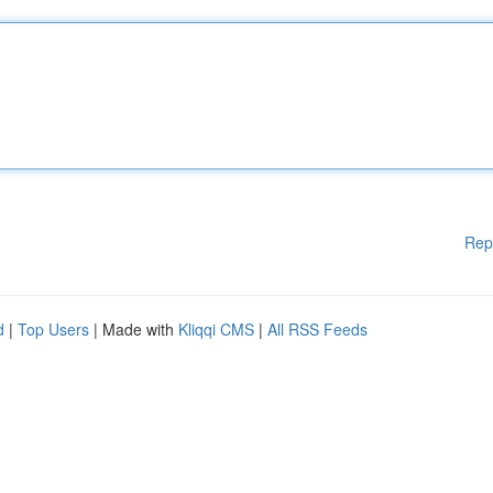
Rep
d
|
Top Users
| Made with
Kliqqi CMS
|
All RSS Feeds