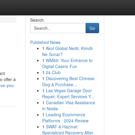
Search
Go
Published News
1
Akol Global Nedir, Kimdir
Ne Sunar?
1
WM69: Your Entrance to
Digital Casino Fun
1
24 Club
ant
1
Discovering Best Chinese
o offer a
Dog & Purchase...
ave-you-
1
Las Vegas Garage Door
Repair: Expert Services Y...
1
Canadian Visa Assistance
in Noida
1
Leading Ecommerce
Platforms : 2024 Review
1
SWAT & Hazmat:
Specialized Recovery After