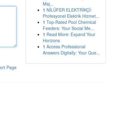
Maj...
1
NİLÜFER ELEKTRİKÇİ:
Profesyonel Elektrik Hizmet...
1
Top-Rated Pool Chemical
Feeders: Your Social Me...
1
Read More: Expand Your
Horizons
1
Access Professional
Answers Digitally: Your Que...
ort Page