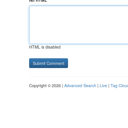
No HTML
HTML is disabled
Copyright © 2026 |
Advanced Search
|
Live
|
Tag Clou