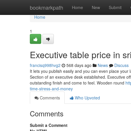
Home
bookmarkpath
Home
New
Submit
Home
1
Executive table price in 
francisq998hvg2
568 days ago
News
Discuss
It lets you publish easily and you can even place your
Section of an executive desk established. Executive off
outstanding finish and come to feel. Wooden round
ht
time-stress-and-money
Comments
Who Upvoted
Comments
Submit a Comment