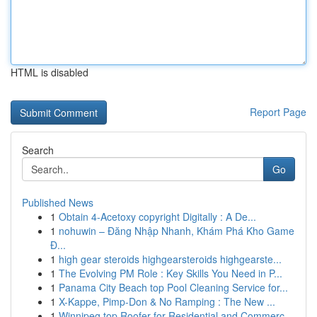
HTML is disabled
Report Page
Search
Go
Published News
1
Obtain 4-Acetoxy copyright Digitally : A De...
1
nohuwin – Đăng Nhập Nhanh, Khám Phá Kho Game
Đ...
1
high gear steroids highgearsteroids highgearste...
1
The Evolving PM Role : Key Skills You Need in P...
1
Panama City Beach top Pool Cleaning Service for...
1
X-Kappe, Pimp-Don & No Ramping : The New ...
1
Winnipeg top Roofer for Residential and Commerc...