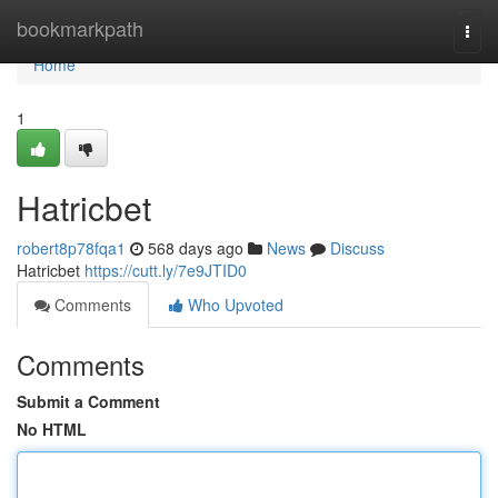
Home
bookmarkpath
Togg
navi
Home
1
Hatricbet
robert8p78fqa1
568 days ago
News
Discuss
Hatricbet
https://cutt.ly/7e9JTID0
Comments
Who Upvoted
Comments
Submit a Comment
No HTML