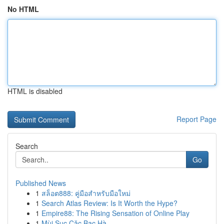
No HTML
HTML is disabled
Report Page
Search
Go
Published News
1
สล็อต888: คู่มือสำหรับมือใหม่
1
Search Atlas Review: Is It Worth the Hype?
1
Empire88: The Rising Sensation of Online Play
1
Mùi Sục Cặc Bạc Hà