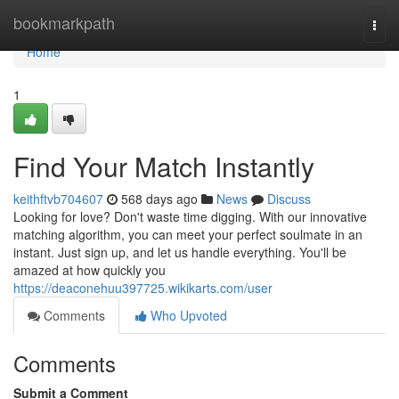
Home
bookmarkpath
Togg
navi
Home
1
Find Your Match Instantly
keithftvb704607
568 days ago
News
Discuss
Looking for love? Don't waste time digging. With our innovative
matching algorithm, you can meet your perfect soulmate in an
instant. Just sign up, and let us handle everything. You'll be
amazed at how quickly you
https://deaconehuu397725.wikikarts.com/user
Comments
Who Upvoted
Comments
Submit a Comment