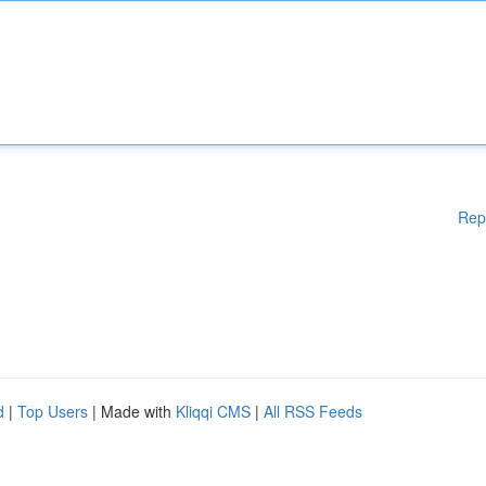
Rep
d
|
Top Users
| Made with
Kliqqi CMS
|
All RSS Feeds