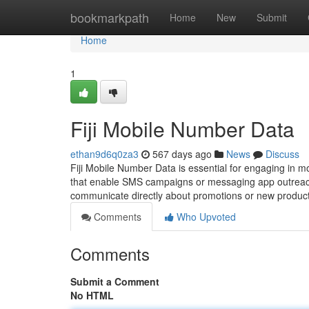
Home
bookmarkpath
Home
New
Submit
Home
1
Fiji Mobile Number Data
ethan9d6q0za3
567 days ago
News
Discuss
Fiji Mobile Number Data is essential for engaging in mob
that enable SMS campaigns or messaging app outreach 
communicate directly about promotions or new product
Comments
Who Upvoted
Comments
Submit a Comment
No HTML