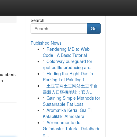
Search
Go
Published News
1
Rendering MD to Web
Code : A Basic Tutorial
1
Colorway pureguard for
rpet bottle producing an...
1
Finding the Right Destin
e numbers
Parking Lot Painting f...
to
1
土豆官网土豆网站土豆平台
最新入口链接地址：官方...
1
Gaining Simple Methods for
Sustainable Fat Loss
1
Aromatika Keria: Gia Ti
Katapliktiki Atmosfera
1
Arrendamento de
Guindaste: Tutorial Detalhado
e...