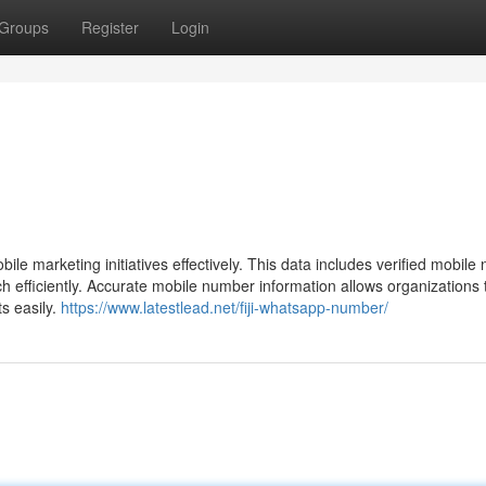
Groups
Register
Login
ile marketing initiatives effectively. This data includes verified mobil
efficiently. Accurate mobile number information allows organizations 
s easily.
https://www.latestlead.net/fiji-whatsapp-number/