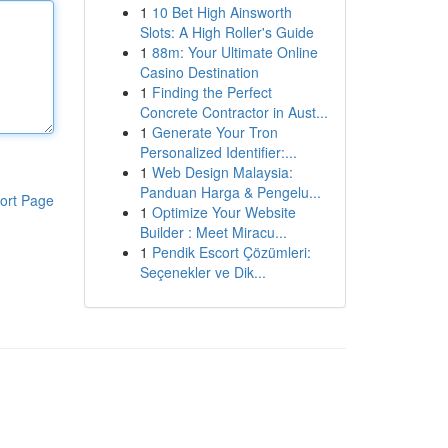
1
10 Bet High Ainsworth
Slots: A High Roller's Guide
1
88m: Your Ultimate Online
Casino Destination
1
Finding the Perfect
Concrete Contractor in Aust...
1
Generate Your Tron
Personalized Identifier:...
1
Web Design Malaysia:
Panduan Harga & Pengelu...
ort Page
1
Optimize Your Website
Builder : Meet Miracu...
1
Pendik Escort Çözümleri:
Seçenekler ve Dik...