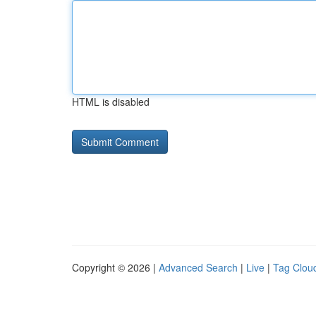
HTML is disabled
Copyright © 2026 |
Advanced Search
|
Live
|
Tag Clou