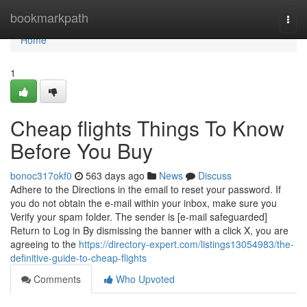
Home
bookmarkpath
Togg
navi
Home
1
Cheap flights Things To Know
Before You Buy
bonoc317okf0
563 days ago
News
Discuss
Adhere to the Directions in the email to reset your password. If
you do not obtain the e-mail within your inbox, make sure you
Verify your spam folder. The sender is [e-mail safeguarded]
Return to Log in By dismissing the banner with a click X, you are
agreeing to the
https://directory-expert.com/listings13054983/the-
definitive-guide-to-cheap-flights
Comments
Who Upvoted