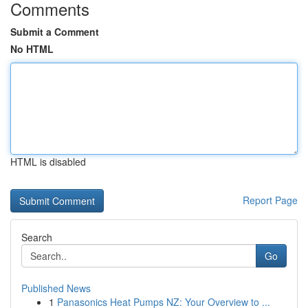
Comments
Submit a Comment
No HTML
HTML is disabled
Report Page
Search
Go
Published News
1
Panasonics Heat Pumps NZ: Your Overview to ...