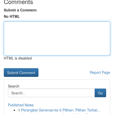
Comments
Submit a Comment
No HTML
HTML is disabled
Report Page
Search
Go
Published News
1
Perangkat Generasi ke-5 Pilihan: Pilihan Terbai...