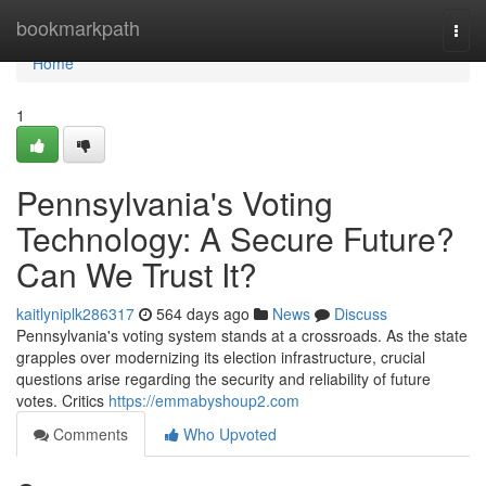
Home
bookmarkpath
Togg
navi
Home
1
Pennsylvania's Voting
Technology: A Secure Future?
Can We Trust It?
kaitlyniplk286317
564 days ago
News
Discuss
Pennsylvania's voting system stands at a crossroads. As the state
grapples over modernizing its election infrastructure, crucial
questions arise regarding the security and reliability of future
votes. Critics
https://emmabyshoup2.com
Comments
Who Upvoted