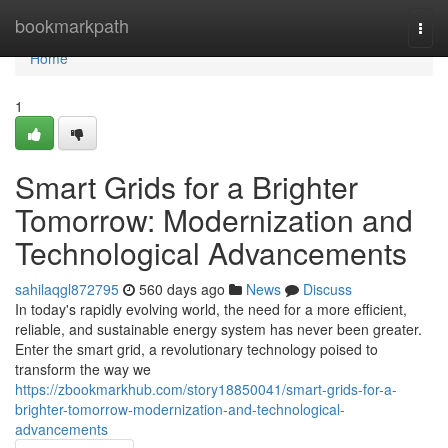
Home
bookmarkpath
Togg
navi
Home
1
Smart Grids for a Brighter
Tomorrow: Modernization and
Technological Advancements
sahilaqgl872795
560 days ago
News
Discuss
In today's rapidly evolving world, the need for a more efficient,
reliable, and sustainable energy system has never been greater.
Enter the smart grid, a revolutionary technology poised to
transform the way we
https://zbookmarkhub.com/story18850041/smart-grids-for-a-
brighter-tomorrow-modernization-and-technological-
advancements