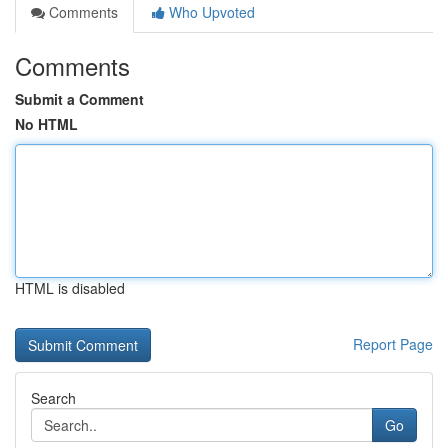
Comments
Who Upvoted
Comments
Submit a Comment
No HTML
HTML is disabled
Report Page
Search
Go