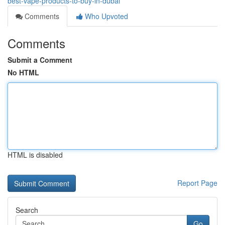
best-vape-products-to-buy-in-dubai
Comments
Who Upvoted
Comments
Submit a Comment
No HTML
HTML is disabled
Report Page
Search
Go