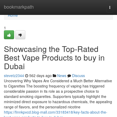
Home
bookmarkpath
Togg
navi
Home
1
Showcasing the Top-Rated
Best Vape Products to buy in
Dubai
stevetz2344
562 days ago
News
Discuss
Uncovering Why Vapes Are Considered a Much Better Alternative
to Cigarettes The boosting frequency of vaping has triggered
considerable passion in its role as a prospective choice to
standard smoking cigarettes. Supporters typically highlight the
minimized direct exposure to hazardous chemicals, the appealing
range of flavors, and the personalized nicotine
https://finnkpvcd.blog-mall.com/33183418/key-facts-about-the-