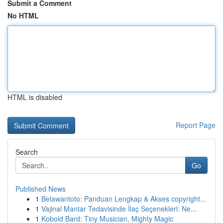
Submit a Comment
No HTML
HTML is disabled
Report Page
Search
Go
Published News
1
Belawantoto: Panduan Lengkap & Akses copyright...
1
Vajinal Mantar Tedavisinde İlaç Seçenekleri: Ne...
1
Kobold Bard: Tiny Musician, Mighty Magic