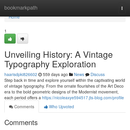
Home
bookmarkpath
Togg
navi
Home
1
Unveiling History: A Vintage
Typography Exploration
haarisdpki826602
559 days ago
News
Discuss
Step back in time and explore yourself within the captivating world
of vintage typography. From the ornate flourishes of the Art Deco
era to the bold geometric designs of the Modernist movement,
each period offers a
https://nicoleaxye594517.jts-blog.com/profile
Comments
Who Upvoted
Comments