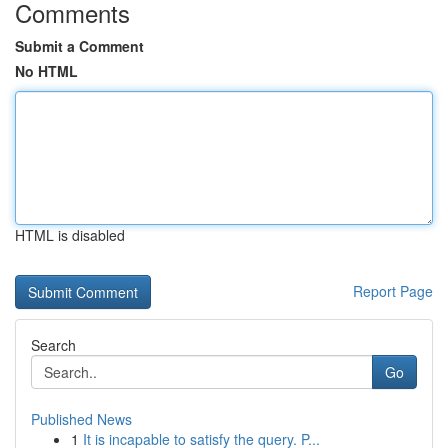
Comments
Submit a Comment
No HTML
HTML is disabled
Report Page
Search
Go
Published News
1
It is incapable to satisfy the query. P...