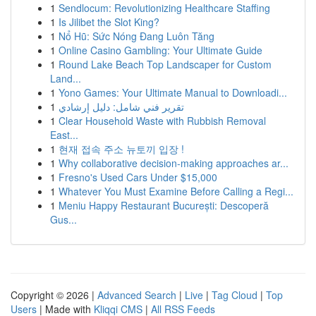
1
Sendlocum: Revolutionizing Healthcare Staffing
1
Is Jilibet the Slot King?
1
Nổ Hũ: Sức Nóng Đang Luôn Tăng
1
Online Casino Gambling: Your Ultimate Guide
1
Round Lake Beach Top Landscaper for Custom
Land...
1
Yono Games: Your Ultimate Manual to Downloadi...
1
تقرير فني شامل: دليل إرشادي
1
Clear Household Waste with Rubbish Removal
East...
1
현재 접속 주소 뉴토끼 입장 !
1
Why collaborative decision-making approaches ar...
1
Fresno's Used Cars Under $15,000
1
Whatever You Must Examine Before Calling a Regi...
1
Meniu Happy Restaurant București: Descoperă
Gus...
Copyright © 2026 |
Advanced Search
|
Live
|
Tag Cloud
|
Top
Users
| Made with
Kliqqi CMS
|
All RSS Feeds