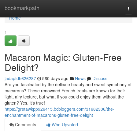
Home
bookmarkpath
Togg
navi
Home
1
Macaron Magic: Gluten-Free
Delight?
jadaptdh626287
560 days ago
News
Discuss
Are you fascinated by the delicate beauty and sweet symphony of
macarons? These renowned French treats are known for their
light, airy texture, but what if you could enjoy them without the
gluten? Yes, it's true!
https://gretawkpp926415.bcbloggers.com/31682306/the-
enchantment-of-macarons-gluten-free-delight
Comments
Who Upvoted