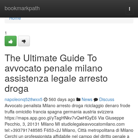
Home
bookmarkpath
Togg
navi
Home
1
The Ultimate Guide To
avvocato penale milano
assistenza legale arresto
droga
napoleonq528wxx5
560 days ago
News
Discuss
Avvocato penalista Milano arresto droga riciclaggio denaro frode
truffa omicidio francia spagna germania austria svizzera
https://maps.app.goo.gl/yTagHNkv7vQwHGyE6 Via Giuseppe
Pecchio, 3, 20131 Milano MI studiolegaleavvocatomilano.com
tel:+393791748585 F653+2J Milano, Città metropolitana di Milano
Cerchi un professionista affidabile nel campo del diritto penale a