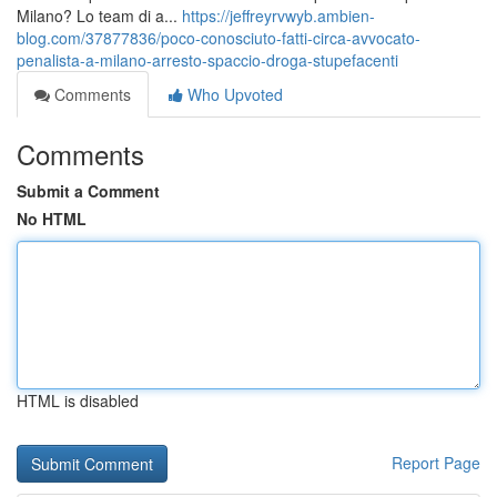
Milano? Lo team di a...
https://jeffreyrvwyb.ambien-
blog.com/37877836/poco-conosciuto-fatti-circa-avvocato-
penalista-a-milano-arresto-spaccio-droga-stupefacenti
Comments
Who Upvoted
Comments
Submit a Comment
No HTML
HTML is disabled
Report Page