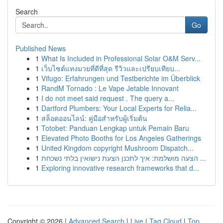
Search
Go
Published News
1
What Is Included in Professional Solar O&M Serv...
1
เว็บไซต์แทงมวยที่ดีที่สุด รีวิวและเปรียบเทียบ...
1
Vifugo: Erfahrungen und Testberichte im Überblick
1
RandM Tornado : Le Vape Jetable Innovant
1
I do not meet said request . The query a...
1
Dartford Plumbers: Your Local Experts for Relia...
1
สล็อตออนไลน์: คู่มือสำหรับผู้เริ่มต้น
1
Totobet: Panduan Lengkap untuk Pemain Baru
1
Elevated Photo Booths for Los Angeles Gatherings
1
United Kingdom copyright Mushroom Dispatch...
1
הצעה מושלמת: איך לתכנן הצעת נישואין בלתי נשכחת ...
1
Exploring innovative research frameworks that d...
Copyright © 2026 |
Advanced Search
|
Live
|
Tag Cloud
|
Top