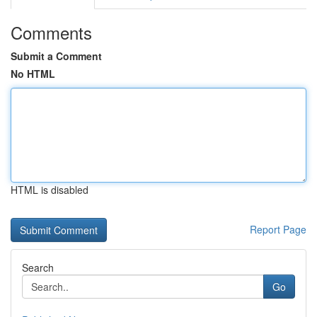
Comments
Submit a Comment
No HTML
HTML is disabled
Report Page
Search
Go