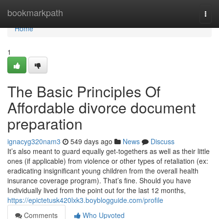
Home
bookmarkpath
Togg
navi
Home
1
The Basic Principles Of
Affordable divorce document
preparation
ignacyg320nam3
549 days ago
News
Discuss
It’s also meant to guard equally get-togethers as well as their little
ones (if applicable) from violence or other types of retaliation (ex:
eradicating insignificant young children from the overall health
insurance coverage program). That’s fine. Should you have
Individually lived from the point out for the last 12 months,
https://epictetusk420lxk3.boyblogguide.com/profile
Comments
Who Upvoted