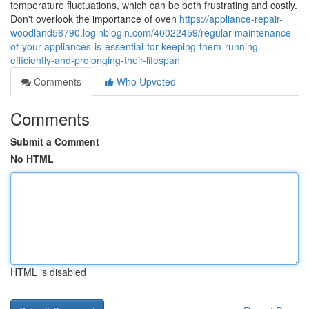
temperature fluctuations, which can be both frustrating and costly.
Don't overlook the importance of oven
https://appliance-repair-
woodland56790.loginblogin.com/40022459/regular-maintenance-
of-your-appliances-is-essential-for-keeping-them-running-
efficiently-and-prolonging-their-lifespan
Comments
Who Upvoted
Comments
Submit a Comment
No HTML
HTML is disabled