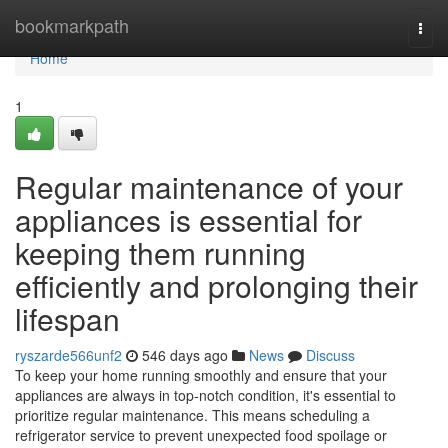
Home
bookmarkpath
Togg
navi
Home
1
Regular maintenance of your
appliances is essential for
keeping them running
efficiently and prolonging their
lifespan
ryszarde566unf2
546 days ago
News
Discuss
To keep your home running smoothly and ensure that your
appliances are always in top-notch condition, it's essential to
prioritize regular maintenance. This means scheduling a
refrigerator service to prevent unexpected food spoilage or