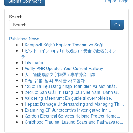
Report Page
Search
Go
Published News
1
Kompozit Köşkü Kapıları: Tasarım ve Sağl...
1
ビットコインcopyrightの魅力：安全で匿名なオン
ラ...
1
iptv maroc
1
Verify PNR Update : Your Current Railway ...
1
人工智能粵語文字轉聲：專業聲音目錄
1
다낭 유흥, 밤의 도시를 사로잡다
1
123b: Tài liệu Đăng nhập Toàn diện và Mới nhất ...
1
24club: Sàn Giải Trí Hàng Đầu Việt Nam, Đánh Gi...
1
Validering af renrum: En guide til overholdelse...
1
Hepatic Damage Understanding and Managing Thi...
1
Examining SF Juneteenth's Investigative Init...
1
Gordon Electrical Services Helping Protect Home...
1
Childhood Trauma: Lasting Scars and Pathways to...