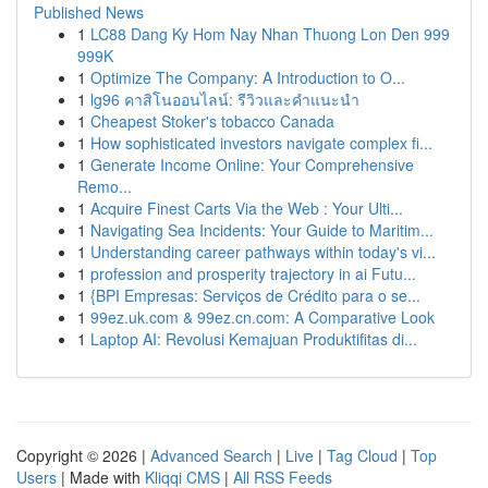
Published News
1
LC88 Dang Ky Hom Nay Nhan Thuong Lon Den 999
999K
1
Optimize The Company: A Introduction to O...
1
lg96 คาสิโนออนไลน์: รีวิวและคำแนะนำ
1
Cheapest Stoker's tobacco Canada
1
How sophisticated investors navigate complex fi...
1
Generate Income Online: Your Comprehensive
Remo...
1
Acquire Finest Carts Via the Web : Your Ulti...
1
Navigating Sea Incidents: Your Guide to Maritim...
1
Understanding career pathways within today's vi...
1
profession and prosperity trajectory in ai Futu...
1
{BPI Empresas: Serviços de Crédito para o se...
1
99ez.uk.com & 99ez.cn.com: A Comparative Look
1
Laptop AI: Revolusi Kemajuan Produktifitas di...
Copyright © 2026 |
Advanced Search
|
Live
|
Tag Cloud
|
Top
Users
| Made with
Kliqqi CMS
|
All RSS Feeds