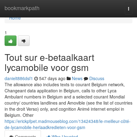
Home
bookmarkpath
Togg
navi
Home
1
Tout sur e-betaalkaart
lycamobile voor gsm
danielt886dsf1
547 days ago
News
Discuss
The allowance also includes texts to courant Belgium network,
Changeant data application in Belgium, calls to other Lyca
Ambulant numbers in Belgium and a selected courant Mondial
country/ countries landlines and Amovible (see the list of countries
in the droit Verso) only, and cognition Animé internet emploi in
Belgium. Other
https://erickpfpet.madmouseblog.com/13424348/le-meilleur-côté-
de-lycamobile-herlaadkredieten-voor-gsm
Comments
Who Upvoted