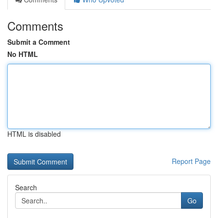
Comments
Submit a Comment
No HTML
HTML is disabled
Report Page
Search
Go