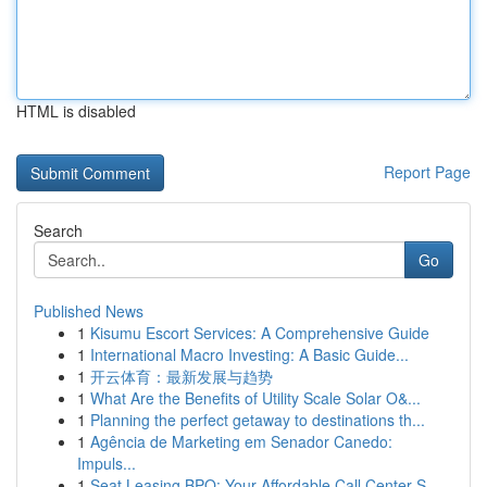
HTML is disabled
Report Page
Search
Go
Published News
1
Kisumu Escort Services: A Comprehensive Guide
1
International Macro Investing: A Basic Guide...
1
开云体育：最新发展与趋势
1
What Are the Benefits of Utility Scale Solar O&...
1
Planning the perfect getaway to destinations th...
1
Agência de Marketing em Senador Canedo:
Impuls...
1
Seat Leasing BPO: Your Affordable Call Center S...