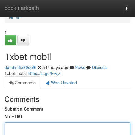
Home
bookmarkpath
Togg
navi
Home
1
1xbet mobil
damian5x39oof5
544 days ago
News
Discuss
1xbet mobil
https://is.gd/Ervjzl
Comments
Who Upvoted
Comments
Submit a Comment
No HTML