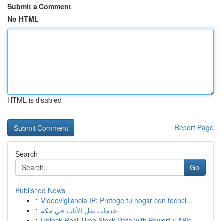
Submit a Comment
No HTML
HTML is disabled
Report Page
Search
Go
Published News
1
Videovigilancia IP: Protege tu hogar con tecnol...
1
خدمات نقل الأثاث في مكة
1
Unlock Real-Time Stock Data with Powerful APIs