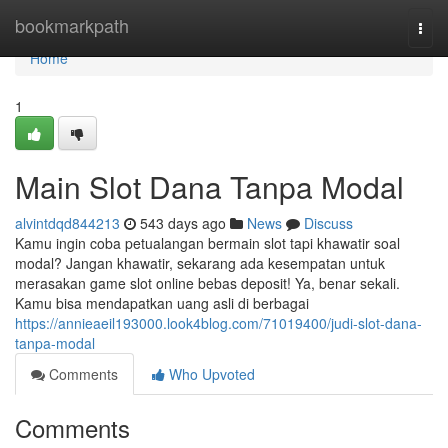
Home
bookmarkpath
Togg
navi
Home
1
Main Slot Dana Tanpa Modal
alvintdqd844213
543 days ago
News
Discuss
Kamu ingin coba petualangan bermain slot tapi khawatir soal
modal? Jangan khawatir, sekarang ada kesempatan untuk
merasakan game slot online bebas deposit! Ya, benar sekali.
Kamu bisa mendapatkan uang asli di berbagai
https://annieaeil193000.look4blog.com/71019400/judi-slot-dana-
tanpa-modal
Comments
Who Upvoted
Comments