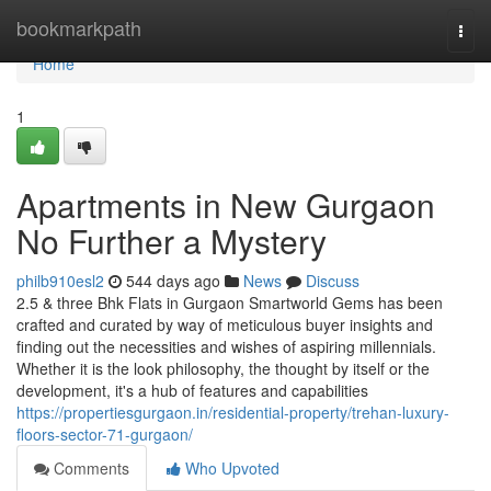
Home
bookmarkpath
Togg
navi
Home
1
Apartments in New Gurgaon
No Further a Mystery
philb910esl2
544 days ago
News
Discuss
2.5 & three Bhk Flats in Gurgaon Smartworld Gems has been
crafted and curated by way of meticulous buyer insights and
finding out the necessities and wishes of aspiring millennials.
Whether it is the look philosophy, the thought by itself or the
development, it's a hub of features and capabilities
https://propertiesgurgaon.in/residential-property/trehan-luxury-
floors-sector-71-gurgaon/
Comments
Who Upvoted