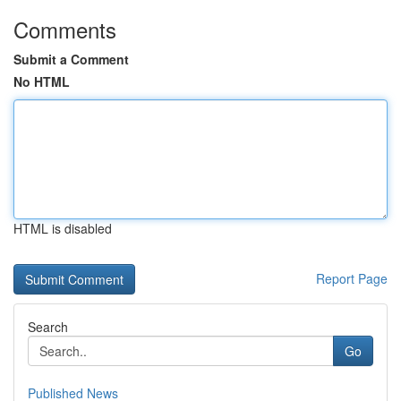
Comments
Submit a Comment
No HTML
HTML is disabled
Report Page
Search
Go
Published News