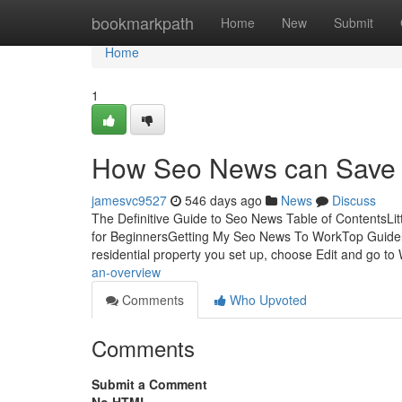
Home
bookmarkpath
Home
New
Submit
Home
1
How Seo News can Save Y
jamesvc9527
546 days ago
News
Discuss
The Definitive Guide to Seo News Table of Content
for BeginnersGetting My Seo News To WorkTop Guidel
residential property you set up, choose Edit and go to
an-overview
Comments
Who Upvoted
Comments
Submit a Comment