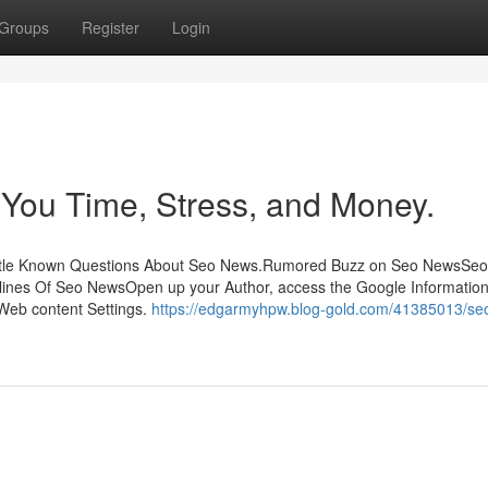
Groups
Register
Login
ou Time, Stress, and Money.
sLittle Known Questions About Seo News.Rumored Buzz on Seo NewsSe
ines Of Seo NewsOpen up your Author, access the Google Informatio
 Web content Settings.
https://edgarmyhpw.blog-gold.com/41385013/se