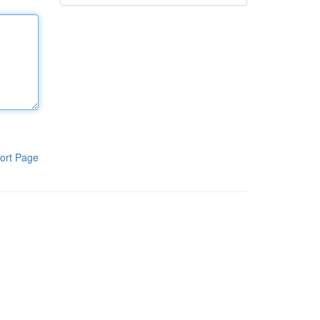
ort Page