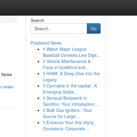
Search
Go
Published News
1
Watch Major League
Baseball Contests Live Digit...
1
Vehicle Maintenance &
Fixes in Guildford and...
1
HH88: A Deep Dive into the
o News
Legacy
n
1
Cannabis in the capital : A
o-news-
Emerging Subte...
1
Sensual Bodywork in
Sandton: Your Introduction ...
1
Bulk Gas Igniters : Your
Source for Large ...
1
Enhance Your this city's}
Occasions: Corporate ...