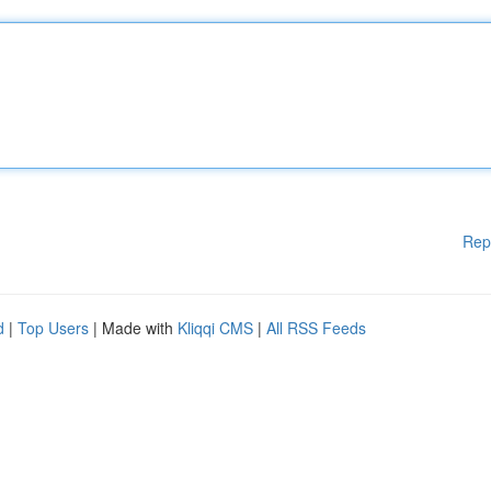
Rep
d
|
Top Users
| Made with
Kliqqi CMS
|
All RSS Feeds