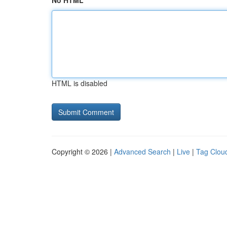
No HTML
HTML is disabled
Copyright © 2026 |
Advanced Search
|
Live
|
Tag Clou