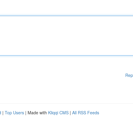
Rep
d
|
Top Users
| Made with
Kliqqi CMS
|
All RSS Feeds