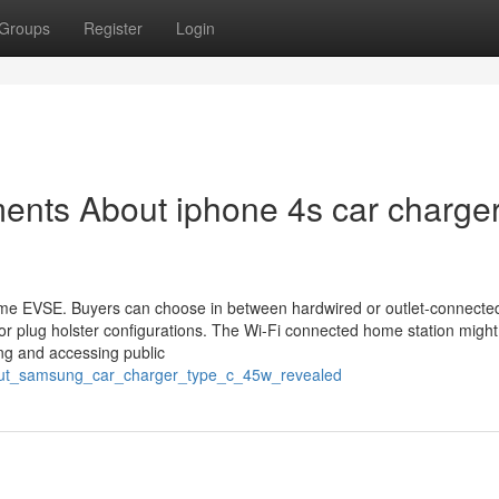
Groups
Register
Login
ents About iphone 4s car charge
 home EVSE. Buyers can choose in between hardwired or outlet-connecte
erior plug holster configurations. The Wi-Fi connected home station migh
ing and accessing public
_about_samsung_car_charger_type_c_45w_revealed