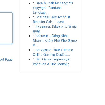
1
Cara Mudah Menang123
copyright: Panduan
Lengkap...
1
Beautiful Lady Amherst
Birds for Sale : Locat...
1
ผลบอลสด: อัปเดตสกอร์ล่าสุด
ทุกคู่!
1
nohuwin – Đăng Nhập
Nhanh, Khám Phá Kho Game
Đ...
1
88i Casino: Your Ultimate
Online Gaming Destina...
1
Slot Gacor Terpercaya:
ort Page
Panduan & Tips Menang