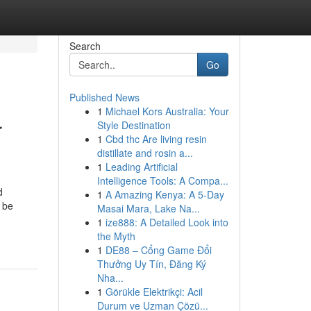
Search
Go
Published News
1
Michael Kors Australia: Your
r
Style Destination
1
Cbd thc Are living resin
distillate and rosin a...
1
Leading Artificial
Intelligence Tools: A Compa...
d
1
A Amazing Kenya: A 5-Day
t be
Masai Mara, Lake Na...
1
ize888: A Detailed Look into
the Myth
1
DE88 – Cổng Game Đổi
Thưởng Uy Tín, Đăng Ký
Nha...
1
Görükle Elektrikçi: Acil
Durum ve Uzman Çözü...