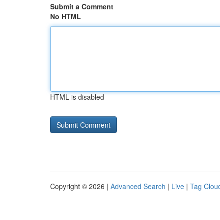
Submit a Comment
No HTML
HTML is disabled
Copyright © 2026 |
Advanced Search
|
Live
|
Tag Clou