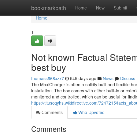
Home
bookmarkpath
Home
New
Submit
Home
1
Not known Factual Statem
best buy
thomass668xzx7
545 days ago
News
Discuss
The MaxiCharger is often a solidly built and flexible
installation. The box comes with either built-in or ext
monitored and controlled, which can be useful for find
https://tituscqyhs.wikidirective.com/7247215/facts
Comments
Who Upvoted
Comments