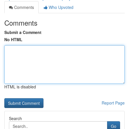
Comments
Who Upvoted
Comments
Submit a Comment
No HTML
HTML is disabled
Report Page
Search
Go