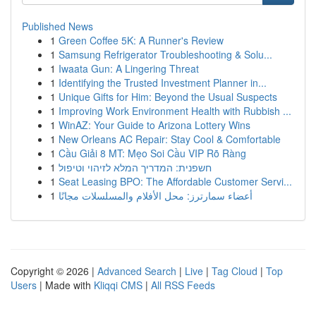
Published News
1
Green Coffee 5K: A Runner's Review
1
Samsung Refrigerator Troubleshooting & Solu...
1
Iwaata Gun: A Lingering Threat
1
Identifying the Trusted Investment Planner in...
1
Unique Gifts for Him: Beyond the Usual Suspects
1
Improving Work Environment Health with Rubbish ...
1
WinAZ: Your Guide to Arizona Lottery Wins
1
New Orleans AC Repair: Stay Cool & Comfortable
1
Cầu Giải 8 MT: Mẹo Soi Cầu VIP Rõ Ràng
1
חשפנית: המדריך המלא לזיהוי וטיפול
1
Seat Leasing BPO: The Affordable Customer Servi...
1
أعضاء سمارترز: محل الأفلام والمسلسلات مجانًا
Copyright © 2026 |
Advanced Search
|
Live
|
Tag Cloud
|
Top
Users
| Made with
Kliqqi CMS
|
All RSS Feeds