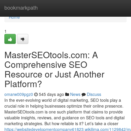
Home
bookmarkpath
Home
1
MasterSEOtools.com: A
Comprehensive SEO
Resource or Just Another
Platform?
omarw009pgz0
545 days ago
News
Discuss
In the ever-evolving world of digital marketing, SEO tools play a
crucial role in helping businesses optimize their online presence.
MasterSEOtools.com is one such platform that claims to provide
valuable insights, reviews, and guidance on SEO tools and digital
marketing strategies. But how reliable is it? Let’s take a closer
https://websitedevelopmentcompany61823.wikilima.com/1129842/m